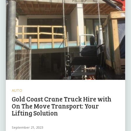
AUTO
Gold Coast Crane Truck Hire with
On The Move Transport: Your
Lifting Solution
September 21, 2023