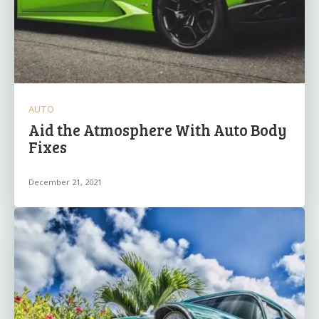
AUTO
Aid the Atmosphere With Auto Body
Fixes
December 21, 2021