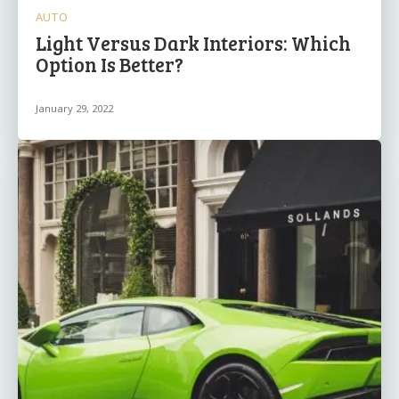
AUTO
Light Versus Dark Interiors: Which
Option Is Better?
January 29, 2022