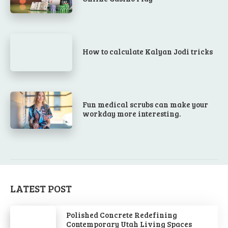
How to calculate Kalyan Jodi tricks
Fun medical scrubs can make your
workday more interesting.
LATEST POST
Polished Concrete Redefining
Contemporary Utah Living Spaces