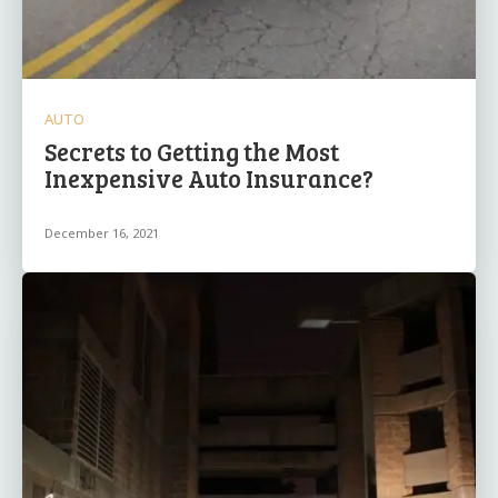
AUTO
Secrets to Getting the Most
Inexpensive Auto Insurance?
December 16, 2021