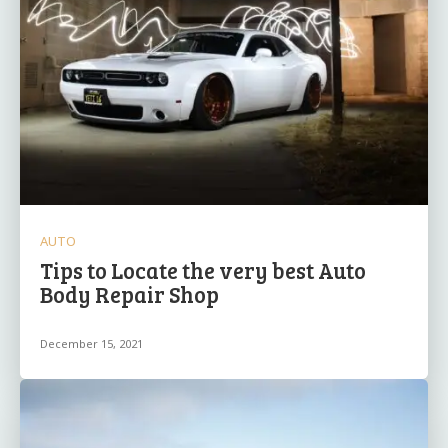
AUTO
Tips to Locate the very best Auto
Body Repair Shop
December 15, 2021