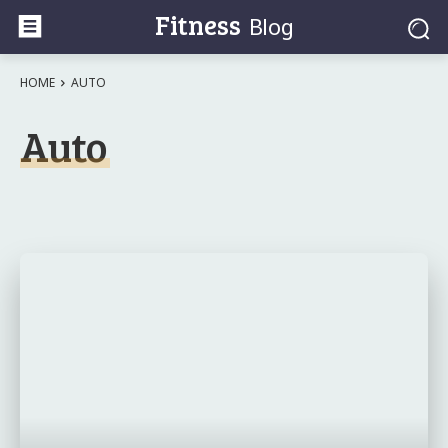
Fitness
Blog
HOME
AUTO
Auto