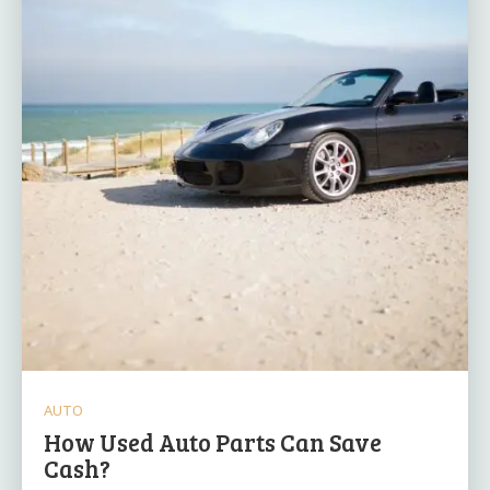
AUTO
How Used Auto Parts Can Save
Cash?