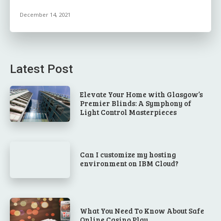
December 14, 2021
Latest Post
Elevate Your Home with Glasgow’s
Premier Blinds: A Symphony of
Light Control Masterpieces
Can I customize my hosting
environment on IBM Cloud?
What You Need To Know About Safe
Online Casino Play