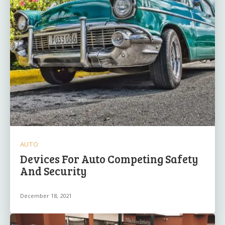
AUTO
Devices For Auto Competing Safety
And Security
December 18, 2021