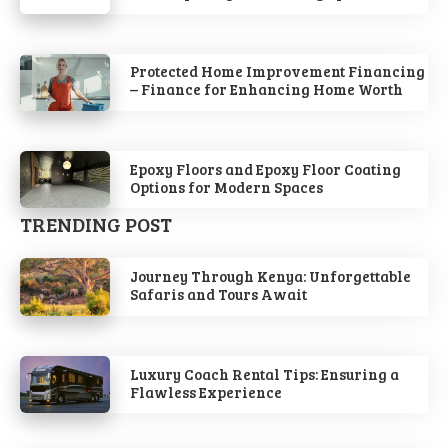
Protected Home Improvement Financing
– Finance for Enhancing Home Worth
Epoxy Floors and Epoxy Floor Coating
Options for Modern Spaces
TRENDING POST
Journey Through Kenya: Unforgettable
Safaris and Tours Await
Luxury Coach Rental Tips: Ensuring a
Flawless Experience