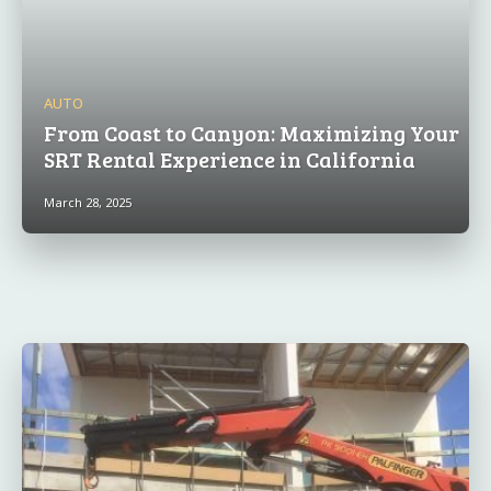
AUTO
From Coast to Canyon: Maximizing Your
SRT Rental Experience in California
March 28, 2025