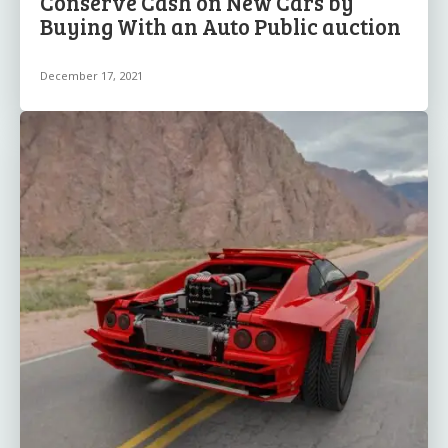
Conserve Cash on New Cars by
Buying With an Auto Public auction
December 17, 2021