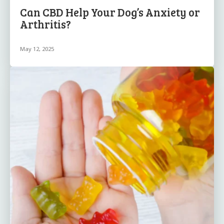
Can CBD Help Your Dog’s Anxiety or
Arthritis?
May 12, 2025