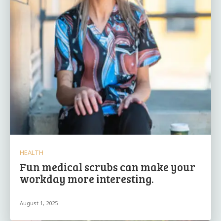
HEALTH
Fun medical scrubs can make your
workday more interesting.
August 1, 2025