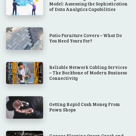
Model: Assessing the Sophistication
of Data Analytics Capabilities
Patio Furniture Covers – What Do
You Need Yours For?
Reliable Network Cabling Services
– The Backbone of Modern Business
Connectivity
Getting Rapid Cash Money From
Pawn Shops
Garage Flooring Queen Creek and