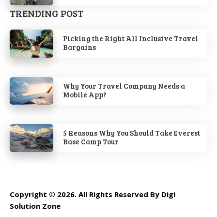
TRENDING POST
Picking the Right All Inclusive Travel
Bargains
Why Your Travel Company Needs a
Mobile App?
5 Reasons Why You Should Take Everest
Base Camp Tour
Copyright © 2026. All Rights Reserved By Digi
Solution Zone