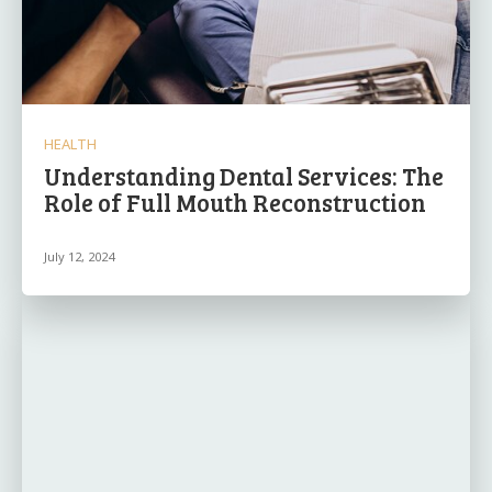
HEALTH
Understanding Dental Services: The
Role of Full Mouth Reconstruction
July 12, 2024