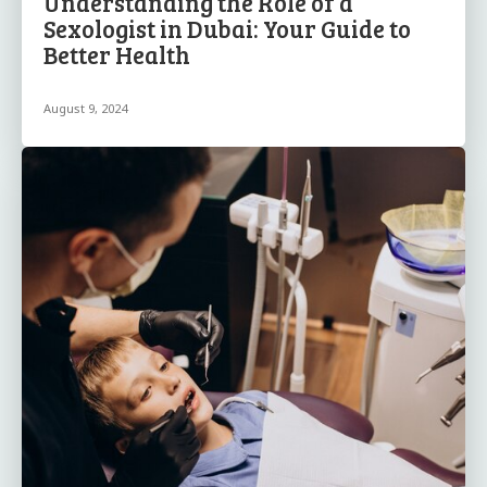
Understanding the Role of a
Sexologist in Dubai: Your Guide to
Better Health
August 9, 2024