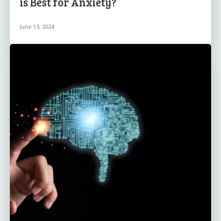
is Best for Anxiety?
June 13, 2024