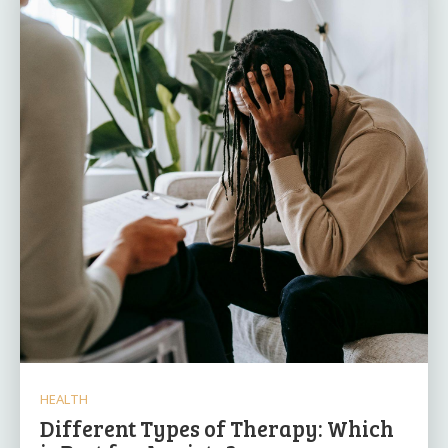
HEALTH
Different Types of Therapy: Which