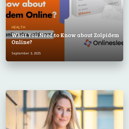
HEALTH
What You Need to Know about Zolpidem
Online?
September 3, 2025