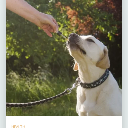
HEALTH