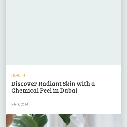
HEALTH
Discover Radiant Skin with a
Chemical Peel in Dubai
July 9, 2024