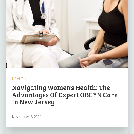
HEALTH
Navigating Women’s Health: The
Advantages Of Expert OBGYN Care
In New Jersey
November 2, 2024