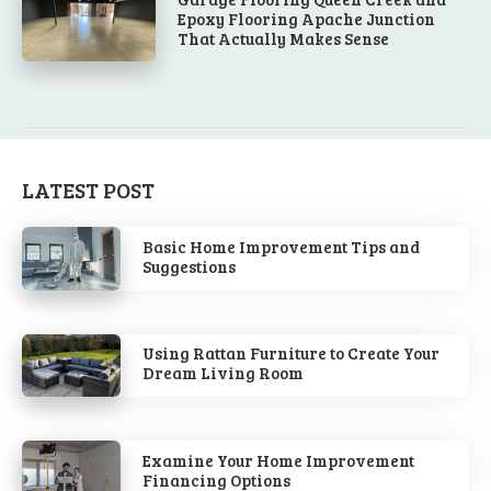
Epoxy Flooring Apache Junction
That Actually Makes Sense
LATEST POST
Basic Home Improvement Tips and
Suggestions
Using Rattan Furniture to Create Your
Dream Living Room
Examine Your Home Improvement
Financing Options