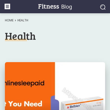
Fitness
Blog
HOME
HEALTH
Health