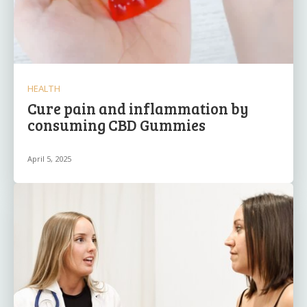
HEALTH
Cure pain and inflammation by
consuming CBD Gummies
April 5, 2025