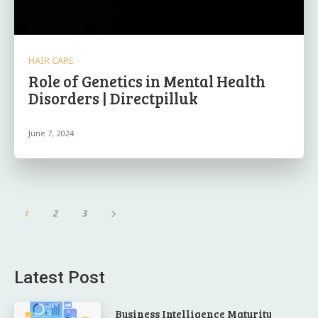
HAIR CARE
Role of Genetics in Mental Health
Disorders | Directpilluk
June 7, 2024
1
2
3
Latest Post
Business Intelligence Maturity