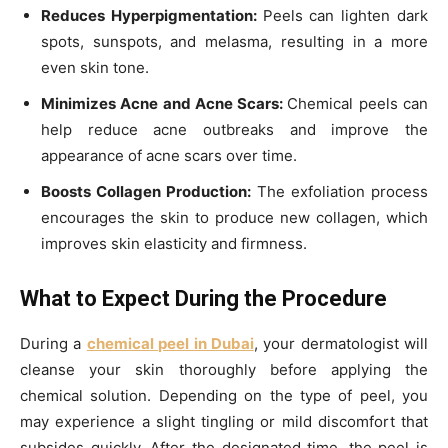
Reduces Hyperpigmentation:
Peels can lighten dark
spots, sunspots, and melasma, resulting in a more
even skin tone.
Minimizes Acne and Acne Scars:
Chemical peels can
help reduce acne outbreaks and improve the
appearance of acne scars over time.
Boosts Collagen Production:
The exfoliation process
encourages the skin to produce new collagen, which
improves skin elasticity and firmness.
What to Expect During the Procedure
During a
chemical peel in Dubai
, your dermatologist will
cleanse your skin thoroughly before applying the
chemical solution. Depending on the type of peel, you
may experience a slight tingling or mild discomfort that
subsides quickly. After the designated time, the peel is