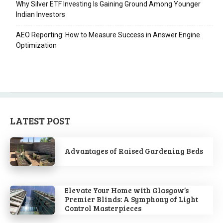
Why Silver ETF Investing Is Gaining Ground Among Younger
Indian Investors
AEO Reporting: How to Measure Success in Answer Engine
Optimization
LATEST POST
Advantages of Raised Gardening Beds
Elevate Your Home with Glasgow’s
Premier Blinds: A Symphony of Light
Control Masterpieces