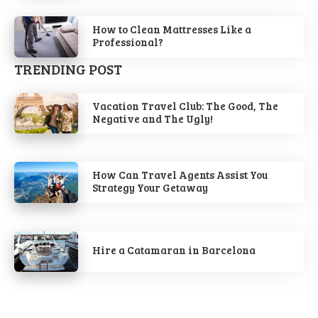
How to Clean Mattresses Like a
Professional?
TRENDING POST
Vacation Travel Club: The Good, The
Negative and The Ugly!
How Can Travel Agents Assist You
Strategy Your Getaway
Hire a Catamaran in Barcelona