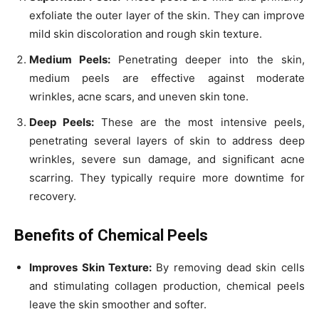
exfoliate the outer layer of the skin. They can improve
mild skin discoloration and rough skin texture.
Medium Peels:
Penetrating deeper into the skin,
medium peels are effective against moderate
wrinkles, acne scars, and uneven skin tone.
Deep Peels:
These are the most intensive peels,
penetrating several layers of skin to address deep
wrinkles, severe sun damage, and significant acne
scarring. They typically require more downtime for
recovery.
Benefits of Chemical Peels
Improves Skin Texture:
By removing dead skin cells
and stimulating collagen production, chemical peels
leave the skin smoother and softer.