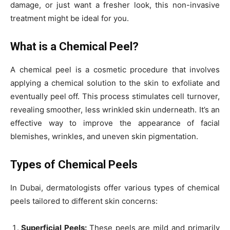
damage, or just want a fresher look, this non-invasive
treatment might be ideal for you.
What is a Chemical Peel?
A chemical peel is a cosmetic procedure that involves
applying a chemical solution to the skin to exfoliate and
eventually peel off. This process stimulates cell turnover,
revealing smoother, less wrinkled skin underneath. It’s an
effective way to improve the appearance of facial
blemishes, wrinkles, and uneven skin pigmentation.
Types of Chemical Peels
In Dubai, dermatologists offer various types of chemical
peels tailored to different skin concerns:
Superficial Peels:
These peels are mild and primarily