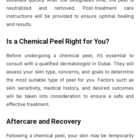
neutralized and removed. Post-treatment care
instructions will be provided to ensure optimal healing
and results.
Is a Chemical Peel Right for You?
Before undergoing a chemical peel, it’s essential to
consult with a qualified dermatologist in Dubai. They will
assess your skin type, concerns, and goals to determine
the most suitable type of peel for you. Factors such as
skin sensitivity, medical history, and desired outcomes
will be taken into consideration to ensure a safe and
effective treatment.
Aftercare and Recovery
Following a chemical peel, your skin may be temporarily