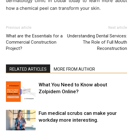
dermatology clinic in Dubai today to learn more about
how a chemical peel can transform your skin.
Previous article
Next article
What are the Essentials for a
Understanding Dental Services:
Commercial Construction
The Role of Full Mouth
Project?
Reconstruction
RELATED ARTICLES
MORE FROM AUTHOR
What You Need to Know about
Zolpidem Online?
Fun medical scrubs can make your
workday more interesting.