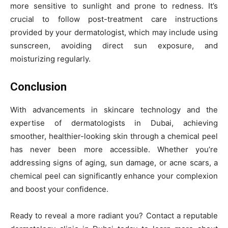
more sensitive to sunlight and prone to redness. It’s
crucial to follow post-treatment care instructions
provided by your dermatologist, which may include using
sunscreen, avoiding direct sun exposure, and
moisturizing regularly.
Conclusion
With advancements in skincare technology and the
expertise of dermatologists in Dubai, achieving
smoother, healthier-looking skin through a chemical peel
has never been more accessible. Whether you’re
addressing signs of aging, sun damage, or acne scars, a
chemical peel can significantly enhance your complexion
and boost your confidence.
Ready to reveal a more radiant you? Contact a reputable