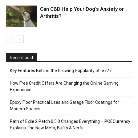
Can CBD Help Your Dog’s Anxiety or
Arthritis?
Recent post
Key Features Behind the Growing Popularity of ie777
How Free Credit Offers Are Changing the Online Gaming
Experience
Epoxy Floor Practical Uses and Garage Floor Coatings for
Modern Spaces
Path of Exile 2 Patch 0.5.0 Changes Everything – POECurrency
Explains The New Meta, Buffs & Nerfs