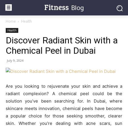
Fitness
Blog
Home
Health
Health
Discover Radiant Skin with a
Chemical Peel in Dubai
July 9, 2024
Are you looking to rejuvenate your skin and achieve a
radiant complexion? A chemical peel could be the
solution you’ve been searching for. In Dubai, where
skincare meets innovation, chemical peels have become
a popular choice for those seeking smoother, clearer
skin. Whether you’re dealing with acne scars, sun