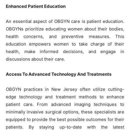
Enhanced Patient Education
An essential aspect of OBGYN care is patient education.
OBGYNs prioritize educating women about their bodies,
health concerns, and preventive measures. This
education empowers women to take charge of their
health, make informed decisions, and engage in
discussions about their care.
Access To Advanced Technology And Treatments
OBGYN practices in New Jersey often utilize cutting-
edge technology and treatment methods to enhance
patient care. From advanced imaging techniques to
minimally invasive surgical options, these specialists are
equipped to provide the best possible outcomes for their
patients. By staying up-to-date with the latest