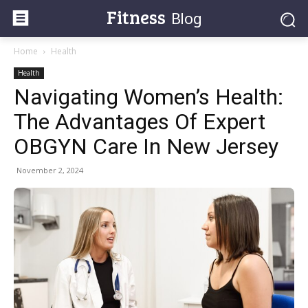
Fitness
Blog
Home
Health
Health
Navigating Women’s Health:
The Advantages Of Expert
OBGYN Care In New Jersey
November 2, 2024