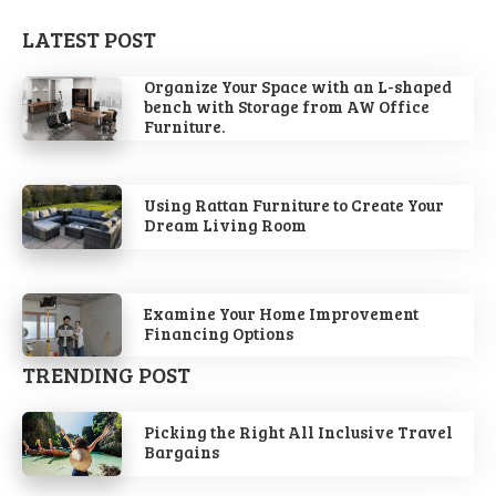
LATEST POST
Organize Your Space with an L-shaped
bench with Storage from AW Office
Furniture.
Using Rattan Furniture to Create Your
Dream Living Room
Examine Your Home Improvement
Financing Options
TRENDING POST
Picking the Right All Inclusive Travel
Bargains