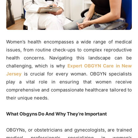
Women’s health encompasses a wide range of medical
issues, from routine check-ups to complex reproductive
health concerns. Navigating this landscape can be
challenging, which is why
Expert OBGYN Care in New
Jersey
is crucial for every woman. OBGYN specialists
play a vital role in ensuring that women receive
comprehensive and compassionate healthcare tailored to
their unique needs.
What Obgyns Do And Why They’re Important
OBGYNs, or obstetricians and gynecologists, are trained
medical professionals specializing in women’s