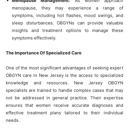
Menopause Management:
As women approach
menopause, they may experience a range of
symptoms, including hot flashes, mood swings, and
sleep disturbances. OBGYNs can provide valuable
insights and treatment options to manage these
symptoms effectively.
The Importance Of Specialized Care
One of the most significant advantages of seeking expert
OBGYN care in New Jersey is the access to specialized
knowledge and resources. New Jersey OBGYN
specialists are trained to handle complex cases that may
not be addressed in general practice. Their expertise
ensures that women receive accurate diagnoses and
effective treatment plans tailored to their individual
needs.