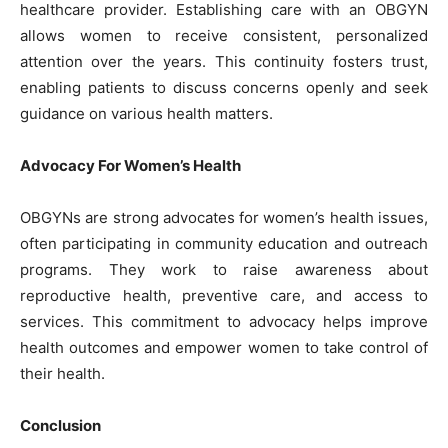
healthcare provider. Establishing care with an OBGYN
allows women to receive consistent, personalized
attention over the years. This continuity fosters trust,
enabling patients to discuss concerns openly and seek
guidance on various health matters.
Advocacy For Women’s Health
OBGYNs are strong advocates for women’s health issues,
often participating in community education and outreach
programs. They work to raise awareness about
reproductive health, preventive care, and access to
services. This commitment to advocacy helps improve
health outcomes and empower women to take control of
their health.
Conclusion