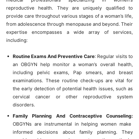
reproductive health. They are uniquely qualified to
provide care throughout various stages of a woman’s life,
from adolescence through menopause and beyond. Their
expertise encompasses a wide array of services,
including:
Routine Exams And Preventive Care
: Regular visits to
an OBGYN help monitor a woman’s overall health,
including pelvic exams, Pap smears, and breast
examinations. These routine check-ups are vital for
the early detection of potential health issues, such as
cervical cancer or other reproductive system
disorders.
Family Planning And Contraceptive Counseling:
OBGYNs are instrumental in helping women make
informed decisions about family planning. They