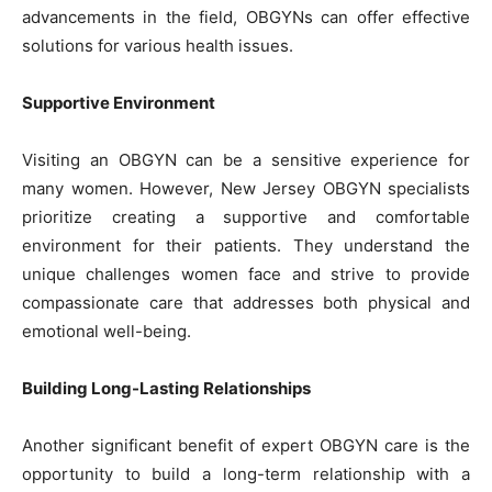
advancements in the field, OBGYNs can offer effective
solutions for various health issues.
Supportive Environment
Visiting an OBGYN can be a sensitive experience for
many women. However, New Jersey OBGYN specialists
prioritize creating a supportive and comfortable
environment for their patients. They understand the
unique challenges women face and strive to provide
compassionate care that addresses both physical and
emotional well-being.
Building Long-Lasting Relationships
Another significant benefit of expert OBGYN care is the
opportunity to build a long-term relationship with a