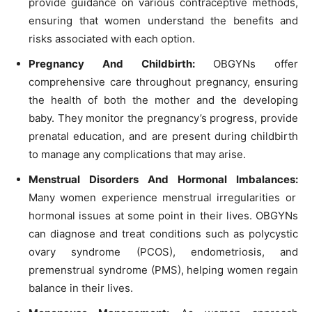
provide guidance on various contraceptive methods,
ensuring that women understand the benefits and
risks associated with each option.
Pregnancy And Childbirth:
OBGYNs offer
comprehensive care throughout pregnancy, ensuring
the health of both the mother and the developing
baby. They monitor the pregnancy’s progress, provide
prenatal education, and are present during childbirth
to manage any complications that may arise.
Menstrual Disorders And Hormonal Imbalances:
Many women experience menstrual irregularities or
hormonal issues at some point in their lives. OBGYNs
can diagnose and treat conditions such as polycystic
ovary syndrome (PCOS), endometriosis, and
premenstrual syndrome (PMS), helping women regain
balance in their lives.