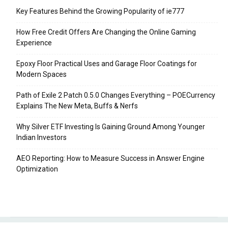
Key Features Behind the Growing Popularity of ie777
How Free Credit Offers Are Changing the Online Gaming
Experience
Epoxy Floor Practical Uses and Garage Floor Coatings for
Modern Spaces
Path of Exile 2 Patch 0.5.0 Changes Everything – POECurrency
Explains The New Meta, Buffs & Nerfs
Why Silver ETF Investing Is Gaining Ground Among Younger
Indian Investors
AEO Reporting: How to Measure Success in Answer Engine
Optimization