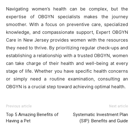
Navigating women’s health can be complex, but the
expertise of OBGYN specialists makes the journey
smoother. With a focus on preventive care, specialized
knowledge, and compassionate support, Expert OBGYN
Care in New Jersey provides women with the resources
they need to thrive. By prioritizing regular check-ups and
establishing a relationship with a trusted OBGYN, women
can take charge of their health and well-being at every
stage of life. Whether you have specific health concerns
or simply need a routine examination, consulting an
OBGYN is a crucial step toward achieving optimal health.
Previous article
Next article
Top 5 Amazing Benefits of
Systematic Investment Plan
Having a Pet
(SIP): Benefits and Guide