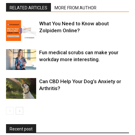
RELATED ARTICLES
MORE FROM AUTHOR
What You Need to Know about
Zolpidem Online?
Fun medical scrubs can make your
workday more interesting.
Can CBD Help Your Dog’s Anxiety or
Arthritis?
Recent post