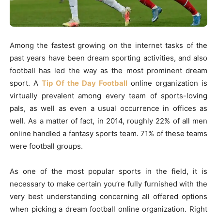
Among the fastest growing on the internet tasks of the
past years have been dream sporting activities, and also
football has led the way as the most prominent dream
sport. A
Tip Of the Day Football
online organization is
virtually prevalent among every team of sports-loving
pals, as well as even a usual occurrence in offices as
well. As a matter of fact, in 2014, roughly 22% of all men
online handled a fantasy sports team. 71% of these teams
were football groups.
As one of the most popular sports in the field, it is
necessary to make certain you’re fully furnished with the
very best understanding concerning all offered options
when picking a dream football online organization. Right