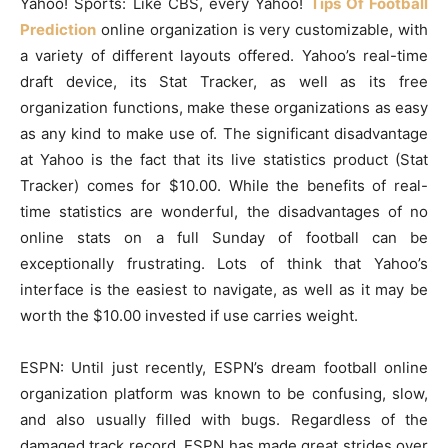
Yahoo! Sports: Like CBS, every Yahoo!
Tips Of Football
Prediction
online organization is very customizable, with
a variety of different layouts offered. Yahoo’s real-time
draft device, its Stat Tracker, as well as its free
organization functions, make these organizations as easy
as any kind to make use of. The significant disadvantage
at Yahoo is the fact that its live statistics product (Stat
Tracker) comes for $10.00. While the benefits of real-
time statistics are wonderful, the disadvantages of no
online stats on a full Sunday of football can be
exceptionally frustrating. Lots of think that Yahoo’s
interface is the easiest to navigate, as well as it may be
worth the $10.00 invested if use carries weight.
ESPN: Until just recently, ESPN’s dream football online
organization platform was known to be confusing, slow,
and also usually filled with bugs. Regardless of the
damaged track record, ESPN has made great strides over