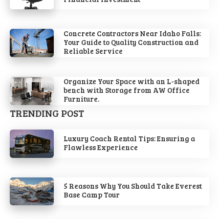
Concrete Contractors Near Idaho Falls:
Your Guide to Quality Construction and
Reliable Service
Organize Your Space with an L-shaped
bench with Storage from AW Office
Furniture.
TRENDING POST
Luxury Coach Rental Tips: Ensuring a
Flawless Experience
5 Reasons Why You Should Take Everest
Base Camp Tour