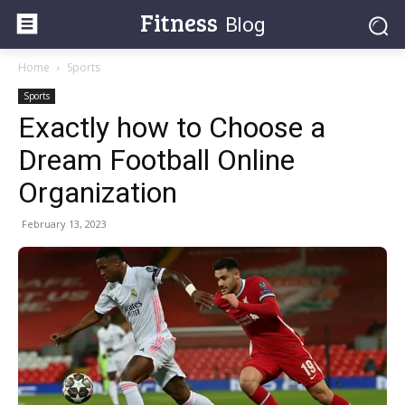
Fitness
Blog
Home
Sports
Sports
Exactly how to Choose a
Dream Football Online
Organization
February 13, 2023