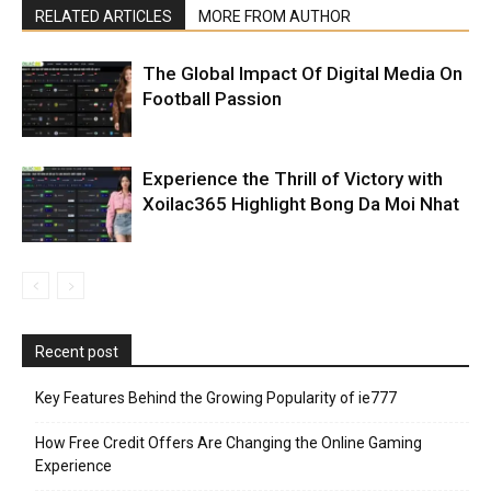
RELATED ARTICLES
MORE FROM AUTHOR
The Global Impact Of Digital Media On
Football Passion
Experience the Thrill of Victory with
Xoilac365 Highlight Bong Da Moi Nhat
Recent post
Key Features Behind the Growing Popularity of ie777
How Free Credit Offers Are Changing the Online Gaming
Experience