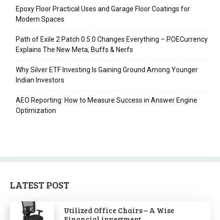
Epoxy Floor Practical Uses and Garage Floor Coatings for
Modern Spaces
Path of Exile 2 Patch 0.5.0 Changes Everything – POECurrency
Explains The New Meta, Buffs & Nerfs
Why Silver ETF Investing Is Gaining Ground Among Younger
Indian Investors
AEO Reporting: How to Measure Success in Answer Engine
Optimization
LATEST POST
Utilized Office Chairs – A Wise
Financial investment