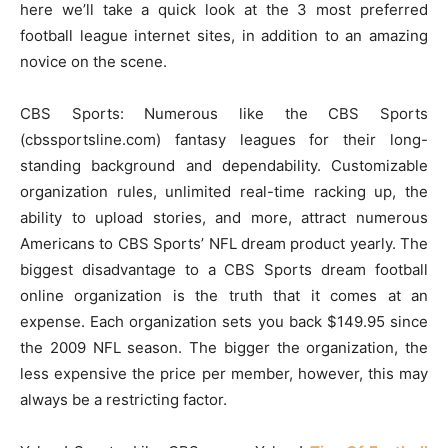
here we’ll take a quick look at the 3 most preferred
football league internet sites, in addition to an amazing
novice on the scene.
CBS Sports: Numerous like the CBS Sports
(cbssportsline.com) fantasy leagues for their long-
standing background and dependability. Customizable
organization rules, unlimited real-time racking up, the
ability to upload stories, and more, attract numerous
Americans to CBS Sports’ NFL dream product yearly. The
biggest disadvantage to a CBS Sports dream football
online organization is the truth that it comes at an
expense. Each organization sets you back $149.95 since
the 2009 NFL season. The bigger the organization, the
less expensive the price per member, however, this may
always be a restricting factor.