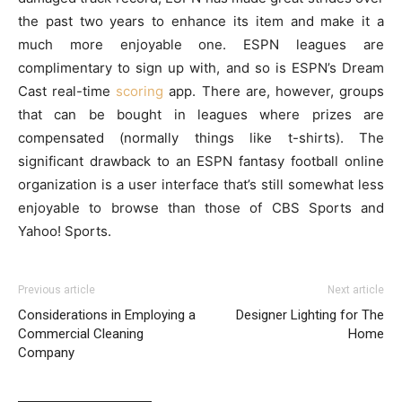
the past two years to enhance its item and make it a
much more enjoyable one. ESPN leagues are
complimentary to sign up with, and so is ESPN’s Dream
Cast real-time
scoring
app. There are, however, groups
that can be bought in leagues where prizes are
compensated (normally things like t-shirts). The
significant drawback to an ESPN fantasy football online
organization is a user interface that’s still somewhat less
enjoyable to browse than those of CBS Sports and
Yahoo! Sports.
Previous article
Next article
Considerations in Employing a
Designer Lighting for The
Commercial Cleaning
Home
Company