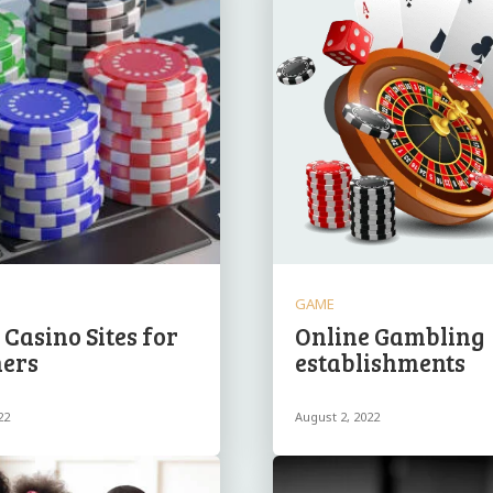
GAME
 Casino Sites for
Online Gambling
ners
establishments
22
August 2, 2022