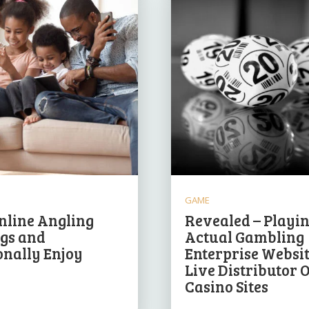
GAME
nline Angling
Revealed – Playi
gs and
Actual Gambling
onally Enjoy
Enterprise Websi
Live Distributor 
Casino Sites