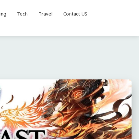
ing
Tech
Travel
Contact US