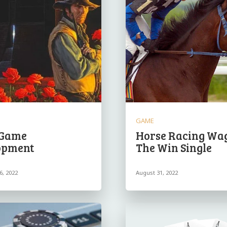
GAME
 Game
Horse Racing Wag
opment
The Win Single
, 2022
August 31, 2022