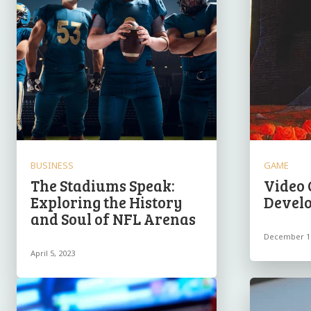
BUSINESS
GAME
The Stadiums Speak:
Video
Exploring the History
Devel
and Soul of NFL Arenas
December 16
April 5, 2023