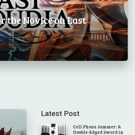
or the Novice on Last
Latest Post
Cell Phone Jammer: A
Double-Edged Sword in