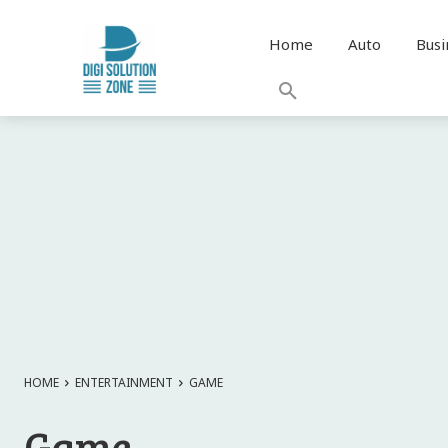
Home
Auto
Busi
HOME
ENTERTAINMENT
GAME
Game