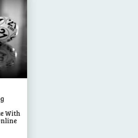
ng
te With
Online