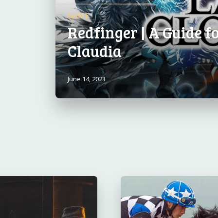
GAME
Redfinger | A Guide f
Claudia
June 14, 2023