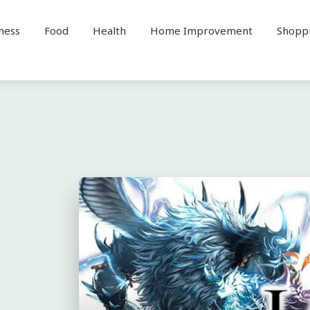
ness
Food
Health
Home Improvement
Shopp