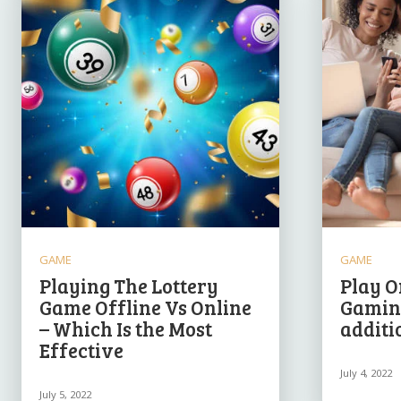
GAME
GAME
Playing The Lottery
Play O
Game Offline Vs Online
Gamin
– Which Is the Most
additi
Effective
July 4, 2022
July 5, 2022