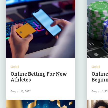
GAME
GAME
Online Betting For New
Online
Athletes
Begin
August 10, 2022
August 4, 20