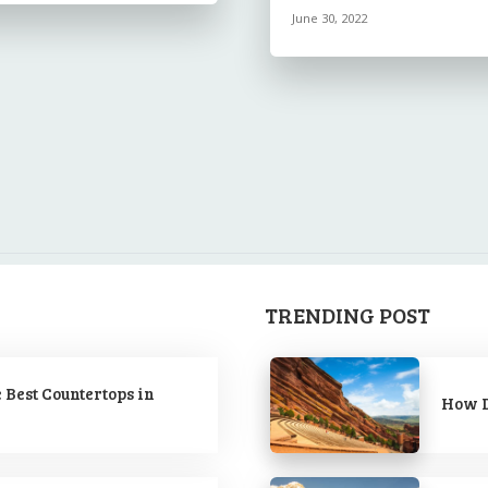
June 30, 2022
TRENDING POST
 Best Countertops in
How D