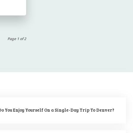
Page 1 of 2
o You Enjoy Yourself On a Single-Day Trip To Denver?