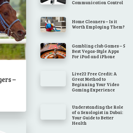
Communication Control
Home Cleaners – Is it
Worth Employing Them?
Gambling club Games – 5
Best Vegas-Style Apps
For iPad and iPhone
Live22 Free Credit: A
ers –
Great Method to
Beginning Your Video
Gaming Experience
Understanding the Role
of a Sexologist in Dubai:
Your Guide to Better
Health