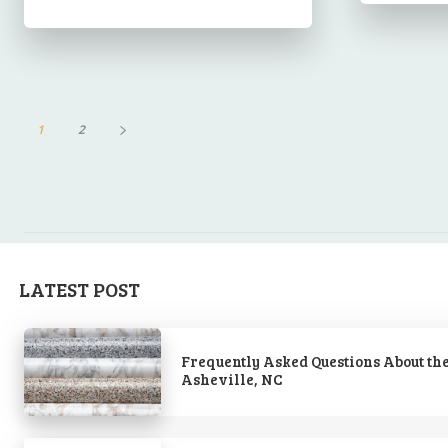
1
2
LATEST POST
Frequently Asked Questions About the
Asheville, NC