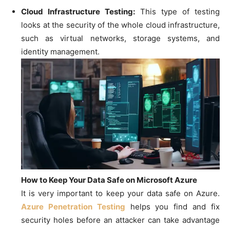
Cloud Infrastructure Testing:
This type of testing
looks at the security of the whole cloud infrastructure,
such as virtual networks, storage systems, and
identity management.
How to Keep Your Data Safe on Microsoft Azure
It is very important to keep your data safe on Azure.
Azure Penetration Testing
helps you find and fix
security holes before an attacker can take advantage