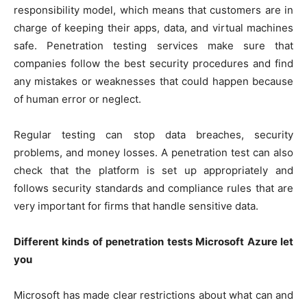
responsibility model, which means that customers are in
charge of keeping their apps, data, and virtual machines
safe. Penetration testing services make sure that
companies follow the best security procedures and find
any mistakes or weaknesses that could happen because
of human error or neglect.
Regular testing can stop data breaches, security
problems, and money losses. A penetration test can also
check that the platform is set up appropriately and
follows security standards and compliance rules that are
very important for firms that handle sensitive data.
Different kinds of penetration tests Microsoft Azure let
you
Microsoft has made clear restrictions about what can and