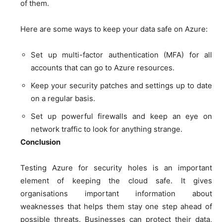
of them.
Here are some ways to keep your data safe on Azure:
Set up multi-factor authentication (MFA) for all
accounts that can go to Azure resources.
Keep your security patches and settings up to date
on a regular basis.
Set up powerful firewalls and keep an eye on
network traffic to look for anything strange.
Conclusion
Testing Azure for security holes is an important
element of keeping the cloud safe. It gives
organisations important information about
weaknesses that helps them stay one step ahead of
possible threats. Businesses can protect their data,