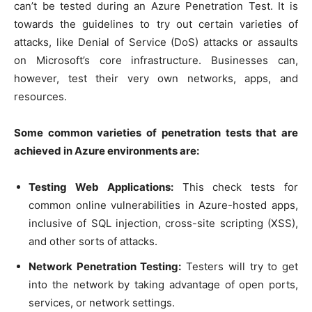
can’t be tested during an Azure Penetration Test. It is
towards the guidelines to try out certain varieties of
attacks, like Denial of Service (DoS) attacks or assaults
on Microsoft’s core infrastructure. Businesses can,
however, test their very own networks, apps, and
resources.
Some common varieties of penetration tests that are
achieved in Azure environments are:
Testing Web Applications:
This check tests for
common online vulnerabilities in Azure-hosted apps,
inclusive of SQL injection, cross-site scripting (XSS),
and other sorts of attacks.
Network Penetration Testing:
Testers will try to get
into the network by taking advantage of open ports,
services, or network settings.