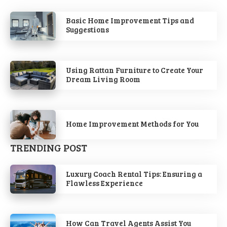
Basic Home Improvement Tips and
Suggestions
Using Rattan Furniture to Create Your
Dream Living Room
Home Improvement Methods for You
TRENDING POST
Luxury Coach Rental Tips: Ensuring a
Flawless Experience
How Can Travel Agents Assist You