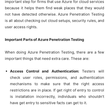
important step for firms that use Azure for cloud services
because it helps them find weak places that they would
not have detected otherwise. Azure Penetration Testing
is all about checking out cloud setups, security rules, and
user access rights.
Important Parts of Azure Penetration Testing
When doing Azure Penetration Testing, there are a few
important things that need extra care. These are:
Access Control and Authentication:
Testers will
check user roles, permissions, and authentication
mechanisms to make sure that the right access
restrictions are in place. If get right of entry to control
is installation incorrectly, individuals who shouldn’t
have get entry to sensitive facts can get to it.