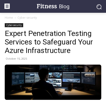
Fitness
Blog
Home
Cyber-security
Cyber-security
Expert Penetration Testing
Services to Safeguard Your
Azure Infrastructure
October 15, 2025