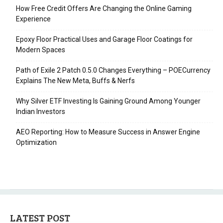
How Free Credit Offers Are Changing the Online Gaming
Experience
Epoxy Floor Practical Uses and Garage Floor Coatings for
Modern Spaces
Path of Exile 2 Patch 0.5.0 Changes Everything – POECurrency
Explains The New Meta, Buffs & Nerfs
Why Silver ETF Investing Is Gaining Ground Among Younger
Indian Investors
AEO Reporting: How to Measure Success in Answer Engine
Optimization
LATEST POST