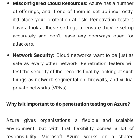
Misconfigured Cloud Resources:
Azure has a number
of offerings, and if one of them is set up incorrectly,
it’d place your protection at risk. Penetration testers
have a look at these settings to ensure they’re set up
accurately and don’t leave any doorways open for
attackers.
Network Security:
Cloud networks want to be just as
safe as every other network. Penetration testers will
test the security of the records float by looking at such
things as network segmentation, firewalls, and virtual
private networks (VPNs).
Why is it important to do penetration testing on Azure?
Azure gives organisations a flexible and scalable
environment, but with that flexibility comes a lot of
responsibility. Microsoft Azure works on a shared