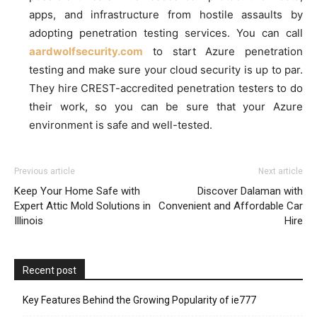
apps, and infrastructure from hostile assaults by
adopting penetration testing services. You can call
aardwolfsecurity.com
to start Azure penetration
testing and make sure your cloud security is up to par.
They hire CREST-accredited penetration testers to do
their work, so you can be sure that your Azure
environment is safe and well-tested.
Previous article
Next article
Keep Your Home Safe with
Discover Dalaman with
Expert Attic Mold Solutions in
Convenient and Affordable Car
Illinois
Hire
Recent post
Key Features Behind the Growing Popularity of ie777