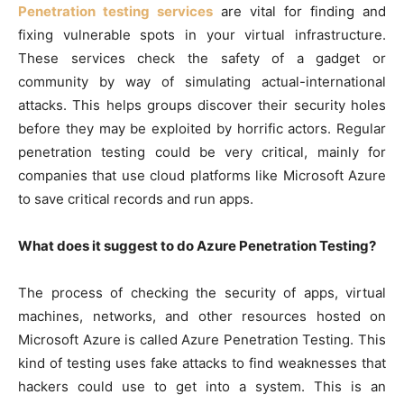
Penetration testing services
are vital for finding and
fixing vulnerable spots in your virtual infrastructure.
These services check the safety of a gadget or
community by way of simulating actual-international
attacks. This helps groups discover their security holes
before they may be exploited by horrific actors. Regular
penetration testing could be very critical, mainly for
companies that use cloud platforms like Microsoft Azure
to save critical records and run apps.
What does it suggest to do Azure Penetration Testing?
The process of checking the security of apps, virtual
machines, networks, and other resources hosted on
Microsoft Azure is called Azure Penetration Testing. This
kind of testing uses fake attacks to find weaknesses that
hackers could use to get into a system. This is an