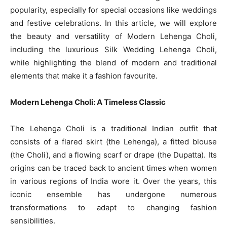
popularity, especially for special occasions like weddings
and festive celebrations. In this article, we will explore
the beauty and versatility of Modern Lehenga Choli,
including the luxurious Silk Wedding Lehenga Choli,
while highlighting the blend of modern and traditional
elements that make it a fashion favourite.
Modern Lehenga Choli: A Timeless Classic
The Lehenga Choli is a traditional Indian outfit that
consists of a flared skirt (the Lehenga), a fitted blouse
(the Choli), and a flowing scarf or drape (the Dupatta). Its
origins can be traced back to ancient times when women
in various regions of India wore it. Over the years, this
iconic ensemble has undergone numerous
transformations to adapt to changing fashion
sensibilities.