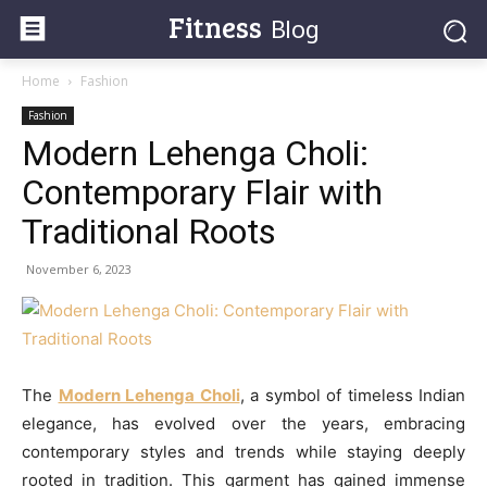
Fitness
Blog
Home
Fashion
Fashion
Modern Lehenga Choli:
Contemporary Flair with
Traditional Roots
November 6, 2023
The
Modern Lehenga Choli
, a symbol of timeless Indian
elegance, has evolved over the years, embracing
contemporary styles and trends while staying deeply
rooted in tradition. This garment has gained immense