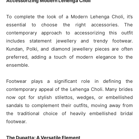
Accessorizing Modern Lehenga Choli
To complete the look of a Modern Lehenga Choli, it’s
essential to choose the right accessories. The
contemporary approach to accessorizing this outfit
includes statement jewellery and trendy footwear.
Kundan, Polki, and diamond jewellery pieces are often
preferred, adding a touch of modern elegance to the
ensemble.
Footwear plays a significant role in defining the
contemporary appeal of the Lehenga Choli. Many brides
now opt for stylish stilettos, wedges, or embellished
sandals to complement their outfits, moving away from
the traditional choice of heavily embellished bridal
footwear.
The Dupatta: A Versatile Element