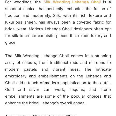
For weddings, the
Silk Wedding Lehenga Choli
is a
standout choice that perfectly embodies the fusion of
tradition and modernity. Silk, with its rich texture and
luxurious sheen, has always been a coveted fabric for
bridal wear. Modern Lehenga Choli designers often opt
for silk to create exquisite pieces that exude luxury and
grace.
The Silk Wedding Lehenga Choli comes in a stunning
array of colours, from traditional reds and maroons to
modern pastels and vibrant hues. The intricate
embroidery and embellishments on the Lehenga and
Choli add a touch of modern sophistication to the outfit.
Gold and silver zari work, sequins, and stone
embellishments are some of the popular choices that
enhance the bridal Lehenga’s overall appeal.