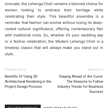
innovate, the Lehenga Choli remains a beloved choice for
women looking to embrace their heritage while
celebrating their style. This beautiful ensemble is a
reminder that fashion can evolve without losing its deep-
rooted cultural significance, offering contemporary flair
with traditional roots. So, whether it’s your wedding day
or a festive celebration, the Modern Lehenga Choli is a
timeless classic that will always make you stand out in
style.
Previous article
Next article
Benefits Of Using 3D
Staying Ahead of the Curve:
Architectural Rendering in the
The Reasons to Follow
Project Design Process
Industry Trends for Business
Success