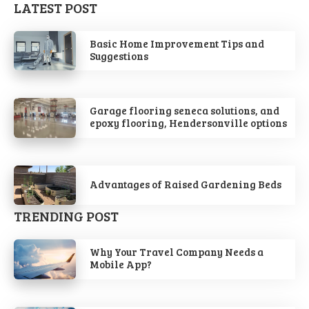
LATEST POST
Basic Home Improvement Tips and
Suggestions
Garage flooring seneca solutions, and
epoxy flooring, Hendersonville options
Advantages of Raised Gardening Beds
TRENDING POST
Why Your Travel Company Needs a
Mobile App?