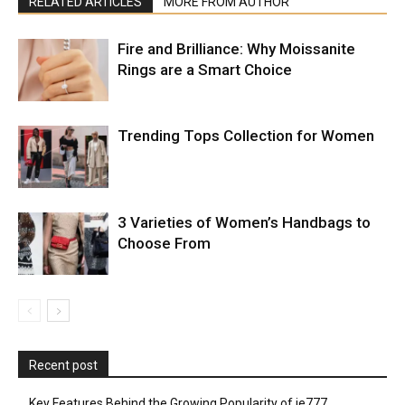
RELATED ARTICLES
MORE FROM AUTHOR
Fire and Brilliance: Why Moissanite
Rings are a Smart Choice
Trending Tops Collection for Women
3 Varieties of Women’s Handbags to
Choose From
Recent post
Key Features Behind the Growing Popularity of ie777