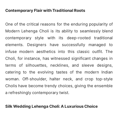
Contemporary Flair with Traditional Roots
One of the critical reasons for the enduring popularity of
Modern Lehenga Choli is its ability to seamlessly blend
contemporary style with its deep-rooted traditional
elements. Designers have successfully managed to
infuse modern aesthetics into this classic outfit. The
Choli, for instance, has witnessed significant changes in
terms of silhouettes, necklines, and sleeve designs,
catering to the evolving tastes of the modern Indian
woman. Off-shoulder, halter neck, and crop top-style
Cholis have become trendy choices, giving the ensemble
a refreshingly contemporary twist.
Silk Wedding Lehenga Choli: A Luxurious Choice