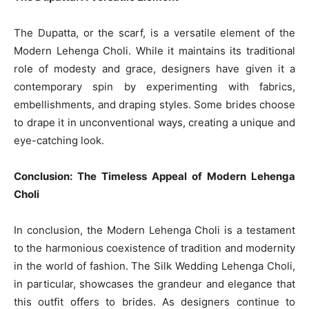
The Dupatta, or the scarf, is a versatile element of the
Modern Lehenga Choli. While it maintains its traditional
role of modesty and grace, designers have given it a
contemporary spin by experimenting with fabrics,
embellishments, and draping styles. Some brides choose
to drape it in unconventional ways, creating a unique and
eye-catching look.
Conclusion: The Timeless Appeal of Modern Lehenga
Choli
In conclusion, the Modern Lehenga Choli is a testament
to the harmonious coexistence of tradition and modernity
in the world of fashion. The Silk Wedding Lehenga Choli,
in particular, showcases the grandeur and elegance that
this outfit offers to brides. As designers continue to