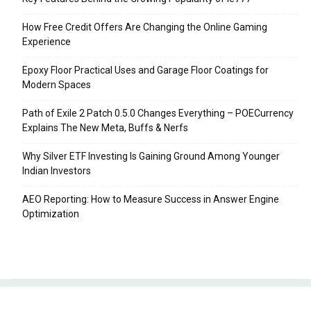
How Free Credit Offers Are Changing the Online Gaming
Experience
Epoxy Floor Practical Uses and Garage Floor Coatings for
Modern Spaces
Path of Exile 2 Patch 0.5.0 Changes Everything – POECurrency
Explains The New Meta, Buffs & Nerfs
Why Silver ETF Investing Is Gaining Ground Among Younger
Indian Investors
AEO Reporting: How to Measure Success in Answer Engine
Optimization