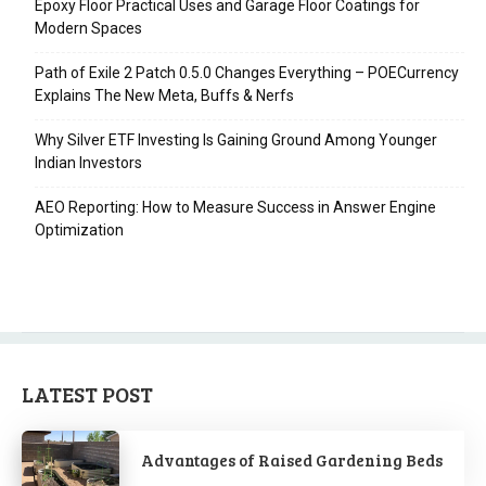
Epoxy Floor Practical Uses and Garage Floor Coatings for
Modern Spaces
Path of Exile 2 Patch 0.5.0 Changes Everything – POECurrency
Explains The New Meta, Buffs & Nerfs
Why Silver ETF Investing Is Gaining Ground Among Younger
Indian Investors
AEO Reporting: How to Measure Success in Answer Engine
Optimization
LATEST POST
Advantages of Raised Gardening Beds