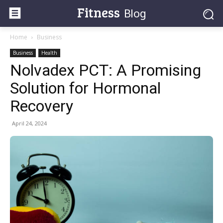
Fitness
Blog
Home
Business
Business
Health
Nolvadex PCT: A Promising
Solution for Hormonal
Recovery
April 24, 2024