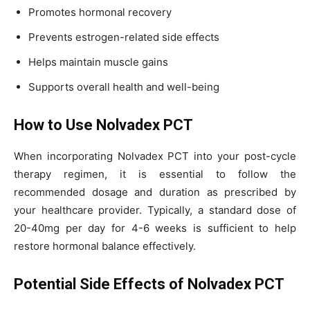
Promotes hormonal recovery
Prevents estrogen-related side effects
Helps maintain muscle gains
Supports overall health and well-being
How to Use Nolvadex PCT
When incorporating Nolvadex PCT into your post-cycle
therapy regimen, it is essential to follow the
recommended dosage and duration as prescribed by
your healthcare provider. Typically, a standard dose of
20-40mg per day for 4-6 weeks is sufficient to help
restore hormonal balance effectively.
Potential Side Effects of Nolvadex PCT