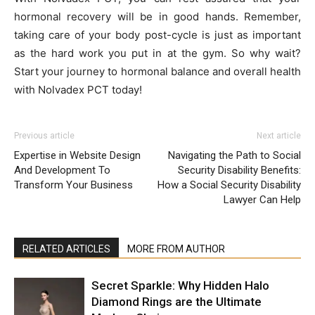
hormonal recovery will be in good hands. Remember,
taking care of your body post-cycle is just as important
as the hard work you put in at the gym. So why wait?
Start your journey to hormonal balance and overall health
with Nolvadex PCT today!
Previous article
Next article
Expertise in Website Design
Navigating the Path to Social
And Development To
Security Disability Benefits:
Transform Your Business
How a Social Security Disability
Lawyer Can Help
RELATED ARTICLES
MORE FROM AUTHOR
Secret Sparkle: Why Hidden Halo
Diamond Rings are the Ultimate