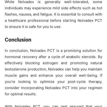
While Nolvadex is generally well-tolerated, some
individuals may experience mild side effects such as hot
flashes, nausea, and fatigue. It is essential to consult with
a healthcare professional before starting Nolvadex PCT
to ensure it is safe for you to use.
Conclusion
In conclusion, Nolvadex PCT is a promising solution for
hormonal recovery after a cycle of anabolic steroids. By
effectively blocking estrogen and promoting natural
testosterone production, Nolvadex can help you maintain
muscle gains and enhance your overall well-being. If
you’re looking to optimize your post-cycle therapy,
consider incorporating Nolvadex PCT into your regimen
for optimal results.
With Nolvadex PCT, you can rest assured that your