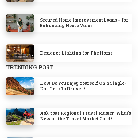
Secured Home Improvement Loans – for
Enhancing House Value
Designer Lighting for The Home
TRENDING POST
How Do You Enjoy Yourself On a Single-
Day Trip To Denver?
Ask Your Regional Travel Master: What’s
New on the Travel Market Cord?