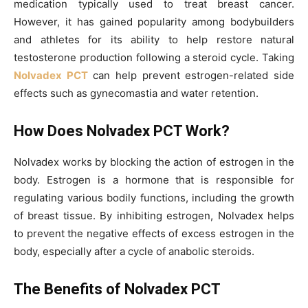
medication typically used to treat breast cancer.
However, it has gained popularity among bodybuilders
and athletes for its ability to help restore natural
testosterone production following a steroid cycle. Taking
Nolvadex PCT
can help prevent estrogen-related side
effects such as gynecomastia and water retention.
How Does Nolvadex PCT Work?
Nolvadex works by blocking the action of estrogen in the
body. Estrogen is a hormone that is responsible for
regulating various bodily functions, including the growth
of breast tissue. By inhibiting estrogen, Nolvadex helps
to prevent the negative effects of excess estrogen in the
body, especially after a cycle of anabolic steroids.
The Benefits of Nolvadex PCT