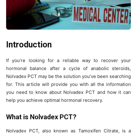
Introduction
If you’re looking for a reliable way to recover your
hormonal balance after a cycle of anabolic steroids,
Nolvadex PCT may be the solution you’ve been searching
for. This article will provide you with all the information
you need to know about Nolvadex PCT and how it can
help you achieve optimal hormonal recovery.
What is Nolvadex PCT?
Nolvadex PCT, also known as Tamoxifen Citrate, is a