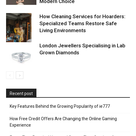
Modern Choice
How Cleaning Services for Hoarders:
Specialized Teams Restore Safe
Living Environments
London Jewellers Specialising in Lab
Grown Diamonds
Recent post
Key Features Behind the Growing Popularity of ie777
How Free Credit Offers Are Changing the Online Gaming
Experience