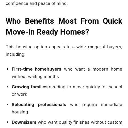
confidence and peace of mind.
Who Benefits Most From Quick
Move-In Ready Homes?
This housing option appeals to a wide range of buyers,
including:
First-time homebuyers
who want a modern home
without waiting months
Growing families
needing to move quickly for school
or work
Relocating professionals
who require immediate
housing
Downsizers
who want quality finishes without custom