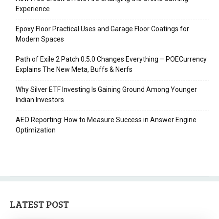
Experience
Epoxy Floor Practical Uses and Garage Floor Coatings for
Modern Spaces
Path of Exile 2 Patch 0.5.0 Changes Everything – POECurrency
Explains The New Meta, Buffs & Nerfs
Why Silver ETF Investing Is Gaining Ground Among Younger
Indian Investors
AEO Reporting: How to Measure Success in Answer Engine
Optimization
LATEST POST