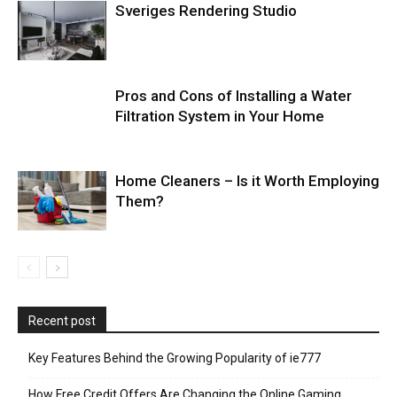
Sveriges Rendering Studio
Pros and Cons of Installing a Water
Filtration System in Your Home
Home Cleaners – Is it Worth Employing
Them?
Recent post
Key Features Behind the Growing Popularity of ie777
How Free Credit Offers Are Changing the Online Gaming