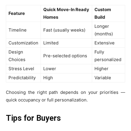
Quick Move-In Ready
Custom
Feature
Homes
Build
Longer
Timeline
Fast (usually weeks)
(months)
Customization
Limited
Extensive
Design
Fully
Pre-selected options
Choices
personalized
Stress Level
Lower
Higher
Predictability
High
Variable
Choosing the right path depends on your priorities —
quick occupancy or full personalization.
Tips for Buyers