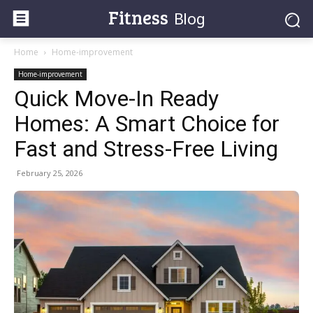
Fitness
Blog
Home
Home-improvement
Home-improvement
Quick Move-In Ready
Homes: A Smart Choice for
Fast and Stress-Free Living
February 25, 2026