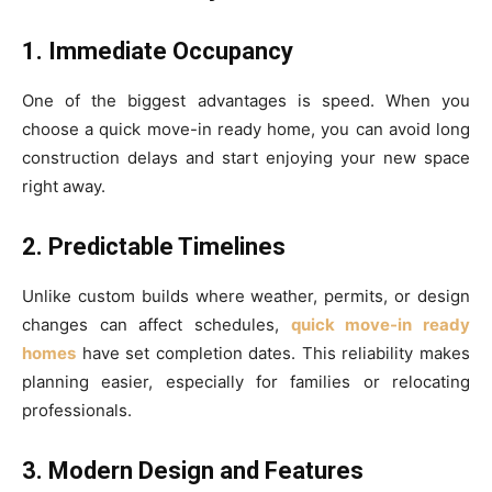
1. Immediate Occupancy
One of the biggest advantages is speed. When you
choose a quick move-in ready home, you can avoid long
construction delays and start enjoying your new space
right away.
2. Predictable Timelines
Unlike custom builds where weather, permits, or design
changes can affect schedules,
quick move-in ready
homes
have set completion dates. This reliability makes
planning easier, especially for families or relocating
professionals.
3. Modern Design and Features