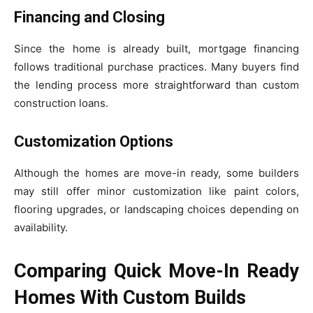
Financing and Closing
Since the home is already built, mortgage financing
follows traditional purchase practices. Many buyers find
the lending process more straightforward than custom
construction loans.
Customization Options
Although the homes are move-in ready, some builders
may still offer minor customization like paint colors,
flooring upgrades, or landscaping choices depending on
availability.
Comparing Quick Move-In Ready
Homes With Custom Builds