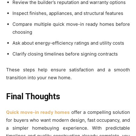
Review the builder’s reputation and warranty options
Inspect finishes, appliances, and structural features
Compare multiple quick move-in ready homes before
choosing
Ask about energy-efficiency ratings and utility costs
Clarify closing timelines before signing contracts
These steps help ensure satisfaction and a smooth
transition into your new home.
Final Thoughts
Quick move-in ready homes
offer a compelling solution
for buyers who want modern design, fast occupancy, and
a simpler homebuying experience. With predictable
timelines and quality construction already complete, you