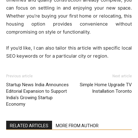
can focus on settling in and enjoying your new space.
Whether you’re buying your first home or relocating, this
housing option provides convenience without
compromising on style or functionality.
If you’d like, I can also tailor this article with specific local
SEO keywords or for a particular city or region.
Previous article
Next article
Startup News India Announces
Simple Home Upgrade TV
Editorial Expansion to Support
Installation Toronto
India’s Growing Startup
Economy
RELATED ARTICLES
MORE FROM AUTHOR