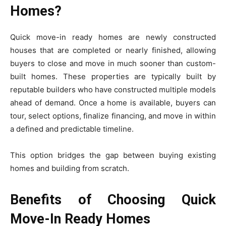
Homes?
Quick move-in ready homes are newly constructed
houses that are completed or nearly finished, allowing
buyers to close and move in much sooner than custom-
built homes. These properties are typically built by
reputable builders who have constructed multiple models
ahead of demand. Once a home is available, buyers can
tour, select options, finalize financing, and move in within
a defined and predictable timeline.
This option bridges the gap between buying existing
homes and building from scratch.
Benefits of Choosing Quick
Move-In Ready Homes