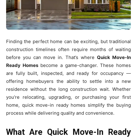
Finding the perfect home can be exciting, but traditional
construction timelines often require months of waiting
before you can move in. That’s where
Quick Move-In
Ready Homes
become a game-changer. These homes
are fully built, inspected, and ready for occupancy —
offering homebuyers the ability to settle into a new
residence without the long construction wait. Whether
you’re relocating, upgrading, or purchasing your first
home, quick move-in ready homes simplify the buying
process while delivering quality and convenience.
What Are Quick Move-In Ready