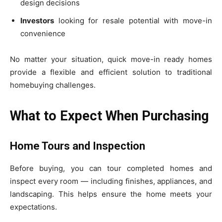
design decisions
Investors
looking for resale potential with move-in
convenience
No matter your situation, quick move-in ready homes
provide a flexible and efficient solution to traditional
homebuying challenges.
What to Expect When Purchasing
Home Tours and Inspection
Before buying, you can tour completed homes and
inspect every room — including finishes, appliances, and
landscaping. This helps ensure the home meets your
expectations.