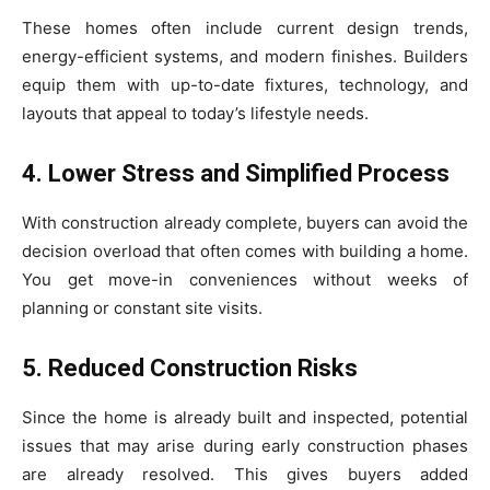
These homes often include current design trends,
energy-efficient systems, and modern finishes. Builders
equip them with up-to-date fixtures, technology, and
layouts that appeal to today’s lifestyle needs.
4. Lower Stress and Simplified Process
With construction already complete, buyers can avoid the
decision overload that often comes with building a home.
You get move-in conveniences without weeks of
planning or constant site visits.
5. Reduced Construction Risks
Since the home is already built and inspected, potential
issues that may arise during early construction phases
are already resolved. This gives buyers added