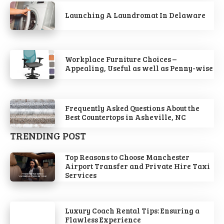
Launching A Laundromat In Delaware
Workplace Furniture Choices –
Appealing, Useful as well as Penny-wise
Frequently Asked Questions About the
Best Countertops in Asheville, NC
TRENDING POST
Top Reasons to Choose Manchester
Airport Transfer and Private Hire Taxi
Services
Luxury Coach Rental Tips: Ensuring a
Flawless Experience