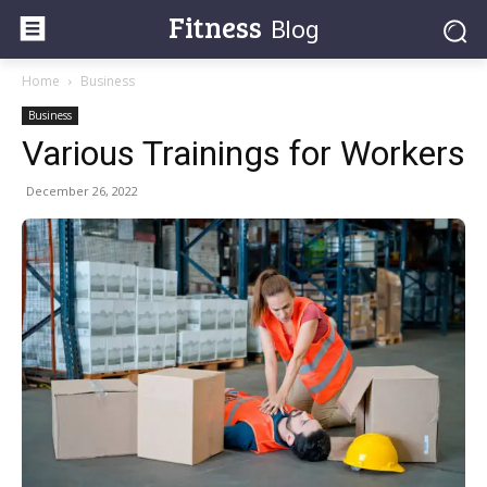
Fitness
Blog
Home
Business
Business
Various Trainings for Workers
December 26, 2022