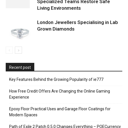
Specialized Teams Restore Safe
Living Environments
London Jewellers Specialising in Lab
Grown Diamonds
Recent post
Key Features Behind the Growing Popularity of ie777
How Free Credit Offers Are Changing the Online Gaming
Experience
Epoxy Floor Practical Uses and Garage Floor Coatings for
Modern Spaces
Path of Exile 2 Patch 0.5.0 Changes Everything – POECurrency