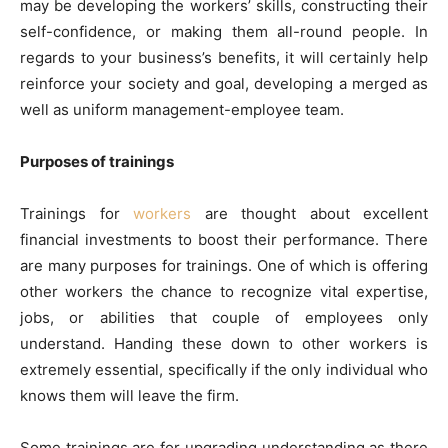
may be developing the workers’ skills, constructing their
self-confidence, or making them all-round people. In
regards to your business’s benefits, it will certainly help
reinforce your society and goal, developing a merged as
well as uniform management-employee team.
Purposes of trainings
Trainings for
workers
are thought about excellent
financial investments to boost their performance. There
are many purposes for trainings. One of which is offering
other workers the chance to recognize vital expertise,
jobs, or abilities that couple of employees only
understand. Handing these down to other workers is
extremely essential, specifically if the only individual who
knows them will leave the firm.
Some trainings are for upgrading understanding as there