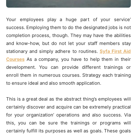
Your employees play a huge part of your service’
success. Employing them to do the designated jobs is not
completion process, though. They may have the abilities
and know-how, but do not let your staff members stay
stationary and simply adhere to routines.
Syfa First Aid
Courses
As a company, you have to help them in their
development. You can provide different trainings or
enroll them in numerous courses. Strategy each training
to ensure ideal and also smooth application.
This is a great deal as the abstract thing’s employees will
certainly discover and acquire can be extremely practical
for your organization’ operations and also success. Via
this, you can be sure the trainings or programs will
certainly fulfill its purposes as well as goals. These goals