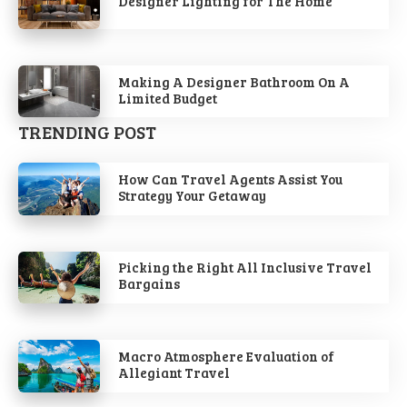
Designer Lighting for The Home
Making A Designer Bathroom On A
Limited Budget
TRENDING POST
How Can Travel Agents Assist You
Strategy Your Getaway
Picking the Right All Inclusive Travel
Bargains
Macro Atmosphere Evaluation of
Allegiant Travel