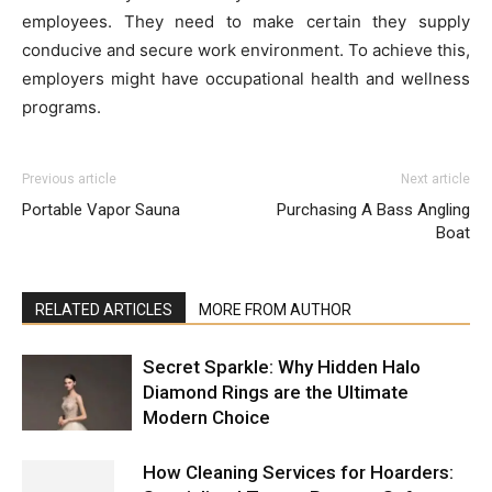
employees. They need to make certain they supply
conducive and secure work environment. To achieve this,
employers might have occupational health and wellness
programs.
Previous article
Next article
Portable Vapor Sauna
Purchasing A Bass Angling
Boat
RELATED ARTICLES
MORE FROM AUTHOR
Secret Sparkle: Why Hidden Halo
Diamond Rings are the Ultimate
Modern Choice
How Cleaning Services for Hoarders: