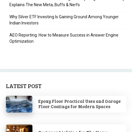
Explains The New Meta, Buffs & Nerfs
Why Silver ETF Investing Is Gaining Ground Among Younger
Indian Investors
AEO Reporting: How to Measure Success in Answer Engine
Optimization
LATEST POST
Epoxy Floor Practical Uses and Garage
Floor Coatings for Modern Spaces