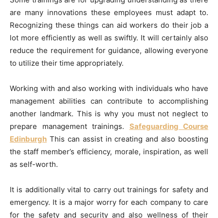
are many innovations these employees must adapt to.
Recognizing these things can aid workers do their job a
lot more efficiently as well as swiftly. It will certainly also
reduce the requirement for guidance, allowing everyone
to utilize their time appropriately.
Working with and also working with individuals who have
management abilities can contribute to accomplishing
another landmark. This is why you must not neglect to
prepare management trainings.
Safeguarding Course
Edinburgh
This can assist in creating and also boosting
the staff member’s efficiency, morale, inspiration, as well
as self-worth.
It is additionally vital to carry out trainings for safety and
emergency. It is a major worry for each company to care
for the safety and security and also wellness of their