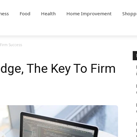
ness
Food
Health
Home Improvement
Shopp
Firm Success
dge, The Key To Firm