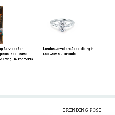
g Services for
London Jewellers Specialising in
Specialized Teams
Lab Grown Diamonds
e Living Environments
TRENDING POST