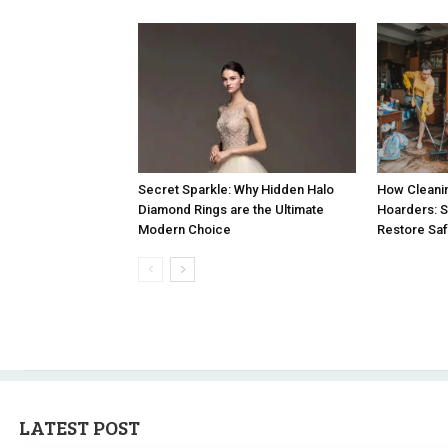
How Cleanin
Secret Sparkle: Why Hidden Halo
Hoarders: 
Diamond Rings are the Ultimate
Restore Saf
Modern Choice
LATEST POST