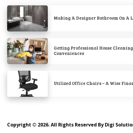
Making A Designer Bathroom On A L
Getting Professional House Cleaning
Conveniences
Utilized Office Chairs – A Wise Fina
Copyright © 2026. All Rights Reserved By Digi Soluti