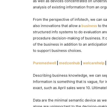
as well as devices concentrated on understa
analysis of existing information from an org
From the perspective of infotech, we can say
also innovations that allow a
business
to th
structured info systems to do evaluation and
procedure decision-making of business. It 
of the business in addition to an anticipatio
to support business choices.
Puremedwell
|
medzenhub
|
welcarehelp
Describing business knowledge, we can sepa
Information is something that is vague, for 
exact, such as April sales were 10. Ultimate
Data are the minimal semantic device as we
alone are unimportant to the decision-maki