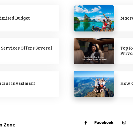
imited Budget
Macro
 Services Offers Several
Top R
Priva
ncial investment
How C
Facebook
on Zone