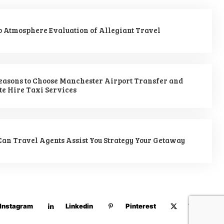
 Atmosphere Evaluation of Allegiant Travel
easons to Choose Manchester Airport Transfer and
te Hire Taxi Services
an Travel Agents Assist You Strategy Your Getaway
Instagram
Linkedin
Pinterest
Twitter