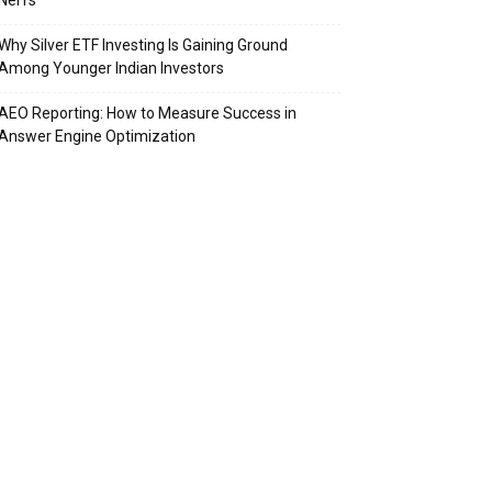
Nerfs
Why Silver ETF Investing Is Gaining Ground
Among Younger Indian Investors
AEO Reporting: How to Measure Success in
Answer Engine Optimization