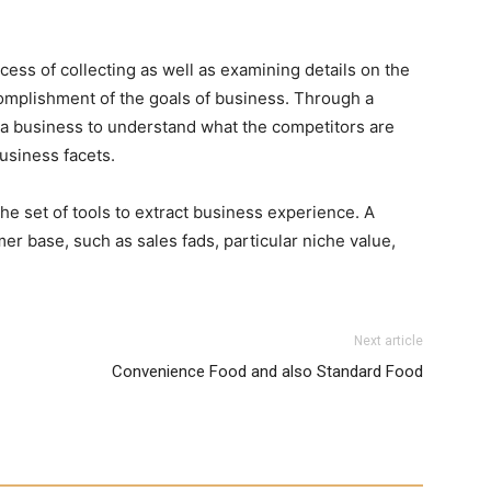
ocess of collecting as well as examining details on the
ccomplishment of the goals of business. Through a
s a business to understand what the competitors are
usiness facets.
e set of tools to extract business experience. A
er base, such as sales fads, particular niche value,
Next article
Convenience Food and also Standard Food