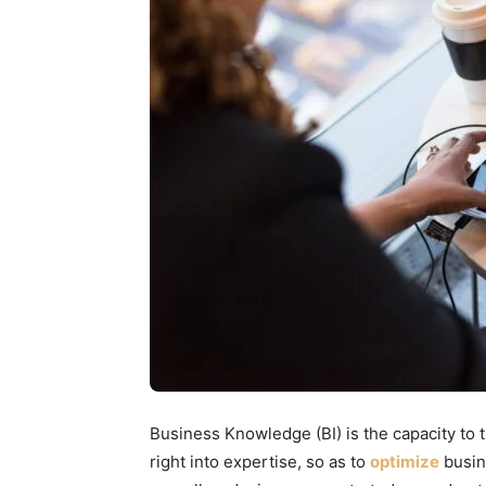
Business Knowledge (BI) is the capacity to t
right into expertise, so as to
optimize
busin