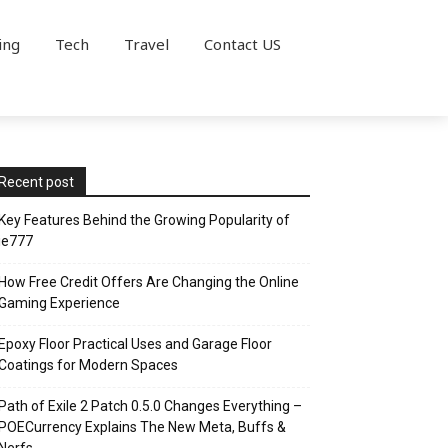
ing
Tech
Travel
Contact US
Recent post
Key Features Behind the Growing Popularity of
ie777
How Free Credit Offers Are Changing the Online
Gaming Experience
Epoxy Floor Practical Uses and Garage Floor
Coatings for Modern Spaces
Path of Exile 2 Patch 0.5.0 Changes Everything –
POECurrency Explains The New Meta, Buffs &