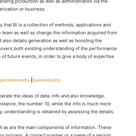
nding production as well as administration via the
anization or business.
 that BI is a collection of methods, applications and
e team as well as change the information acquired from
 also details generation as well as boosting the
covers both existing understanding of the performance
n of future events, in order to give a body of expertise
|
patientmedix
|
patientaidly
rate the ideas of data, info and also knowledge.
instance, the number 10, while the info is much more
ly, understanding is obtained by assessing the details.
ll as are the main components of information. These
ng process. A contact number or a name of a person