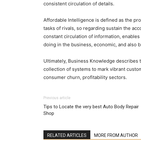
consistent circulation of details.
Affordable Intelligence is defined as the pr
tasks of rivals, so regarding sustain the a
constant circulation of information, enable
doing in the business, economic, and also b
Ultimately, Business Knowledge describes th
collection of systems to mark vibrant custom
consumer churn, profitability sectors.
Previous article
Tips to Locate the very best Auto Body Repair
Shop
RELATED ARTICLES
MORE FROM AUTHOR