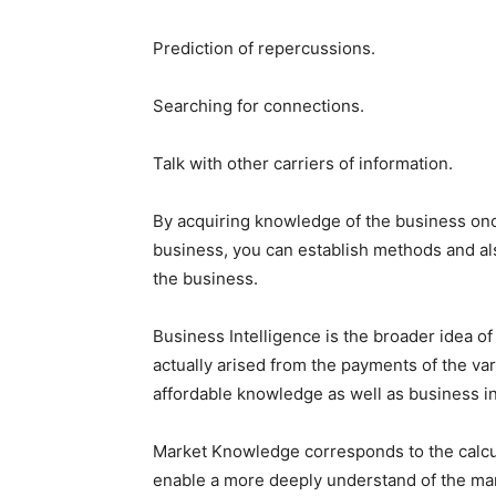
Prediction of repercussions.
Searching for connections.
Talk with other carriers of information.
By acquiring knowledge of the business once
business, you can establish methods and al
the business.
Business Intelligence is the broader idea of 
actually arised from the payments of the var
affordable knowledge as well as business in
Market Knowledge corresponds to the calcu
enable a more deeply understand of the mark