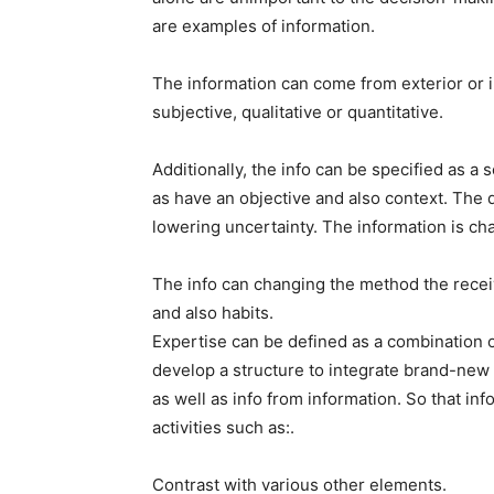
are examples of information.
The information can come from exterior or 
subjective, qualitative or quantitative.
Additionally, the info can be specified as a
as have an objective and also context. The d
lowering uncertainty. The information is cha
The info can changing the method the receiv
and also habits.
Expertise can be defined as a combination of
develop a structure to integrate brand-new
as well as info from information. So that 
activities such as:.
Contrast with various other elements.