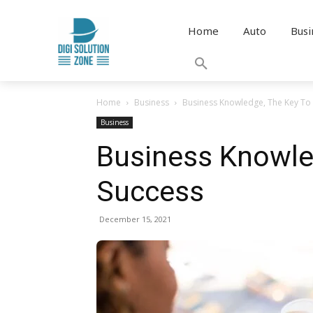
Home
Auto
Busi
Home
Business
Business Knowledge, The Key To 
Business
Business Knowle
Success
December 15, 2021