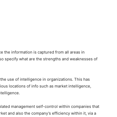
 the information is captured from all areas in
so specify what are the strengths and weaknesses of
the use of intelligence in organizations. This has
ious locations of info such as market intelligence,
telligence.
lated management self-control within companies that
et and also the company’s efficiency within it, via a