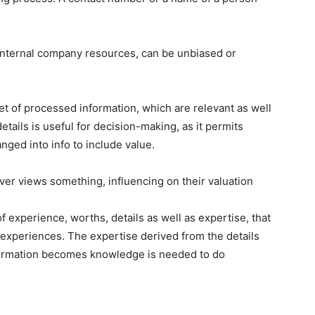
internal company resources, can be unbiased or
 set of processed information, which are relevant as well
etails is useful for decision-making, as it permits
nged into info to include value.
er views something, influencing on their valuation
 experience, worths, details as well as expertise, that
 experiences. The expertise derived from the details
information becomes knowledge is needed to do