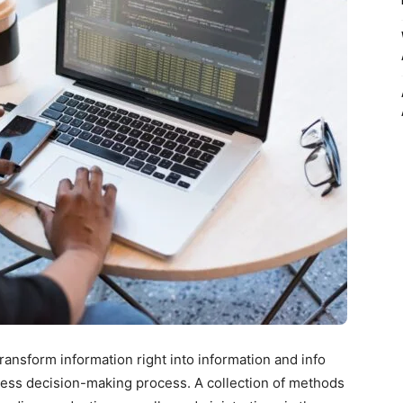
ransform information right into information and info
ess decision-making process. A collection of methods