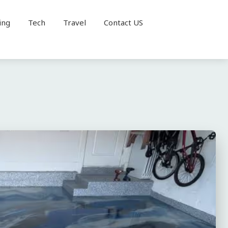
ing
Tech
Travel
Contact US