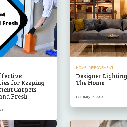
HOME IMPROVEMENT
ffective
Designer Lighting
gies for Keeping
The Home
ment Carpets
and Fresh
February 14, 2023
23