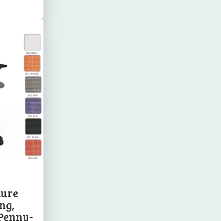
ture
ng,
 Penny-