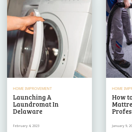
HOME IMPROVEMENT
HOME IMP
Launching A
How to
Laundromat In
Mattre
Delaware
Profes
February 4, 2023
January 9, 2