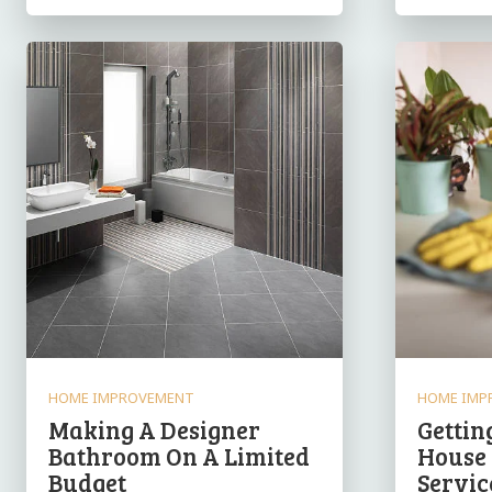
HOME IMPROVEMENT
HOME IMP
Making A Designer
Gettin
Bathroom On A Limited
House
Budget
Servic