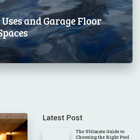
l Uses and Garage Floor
Spaces
Latest Post
The Ultimate Guide to
Choosing the Right Pool