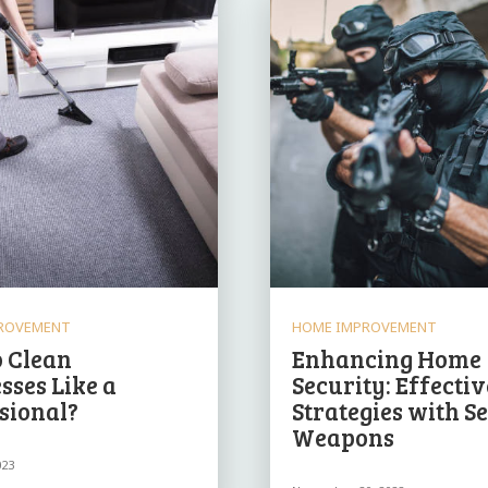
ROVEMENT
HOME IMPROVEMENT
 Clean
Enhancing Home
sses Like a
Security: Effectiv
sional?
Strategies with S
Weapons
023