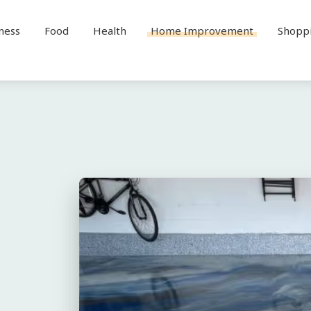
ness
Food
Health
Home Improvement
Shopp