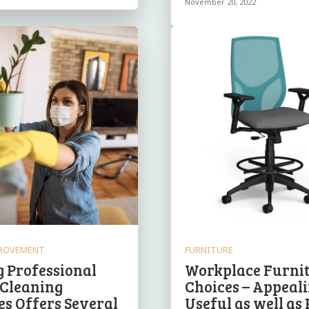
November 20, 2022
ROVEMENT
FURNITURE
g Professional
Workplace Furni
 Cleaning
Choices – Appeali
es Offers Several
Useful as well as