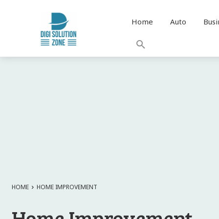
Home
Auto
Busi
HOME
HOME IMPROVEMENT
Home Improvement