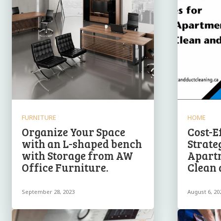
FURNITURE
HOME
Organize Your Space
Cost-E
with an L-shaped bench
Strate
with Storage from AW
Apart
Office Furniture.
Clean 
September 28, 2023
August 6, 20