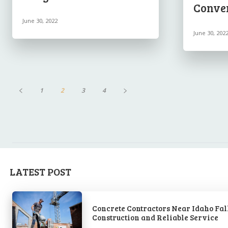
Conve
June 30, 2022
June 30, 202
1
2
3
4
LATEST POST
Concrete Contractors Near Idaho Fall
Construction and Reliable Service