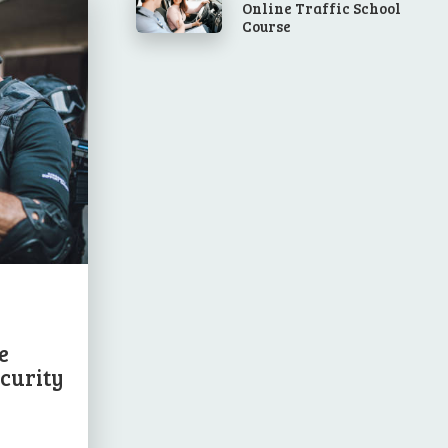
Online Traffic School
Course
e
ecurity