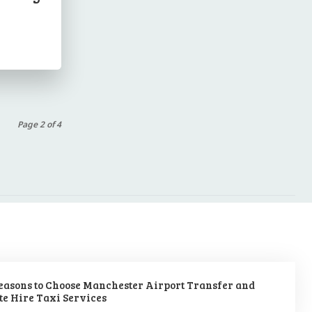
Page 2 of 4
easons to Choose Manchester Airport Transfer and
te Hire Taxi Services