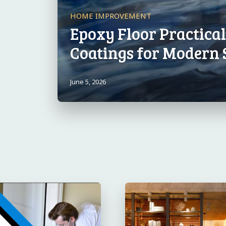
HOME IMPROVEMENT
Epoxy Floor Practica
Coatings for Modern 
June 5, 2026