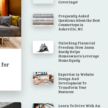
Coverings!
Frequently Asked
Questions About the Best
Countertops in
Asheville, NC
Unlocking Financial
Freedom: How Jason
Ruedy Helps
Homeowners Leverage
Home Equity
 for
Expertise in Website
Design And
Development To
Transform Your
Business
Learn To Drive With An