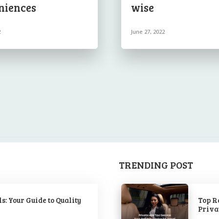
niences
wise
2
June 27, 2022
TRENDING POST
s: Your Guide to Quality
Top R
Priva