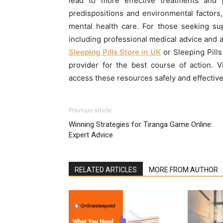
lead to more effective treatments and 
predispositions and environmental factor
mental health care. For those seeking supp
including professional medical advice and a
Sleeping Pills Store in UK
or Sleeping Pills
provider for the best course of action. V
access these resources safely and effective
Previous article
Winning Strategies for Tiranga Game Online:
Expert Advice
RELATED ARTICLES
MORE FROM AUTHOR