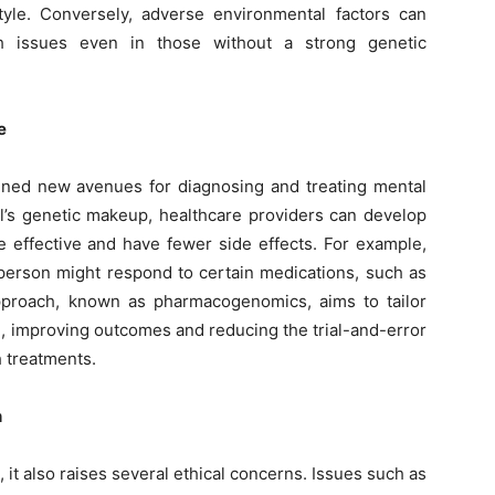
tyle. Conversely, adverse environmental factors can
th issues even in those without a strong genetic
e
ned new avenues for diagnosing and treating mental
al’s genetic makeup, healthcare providers can develop
e effective and have fewer side effects. For example,
person might respond to certain medications, such as
approach, known as pharmacogenomics, aims to tailor
le, improving outcomes and reducing the trial-and-error
h treatments.
h
it also raises several ethical concerns. Issues such as