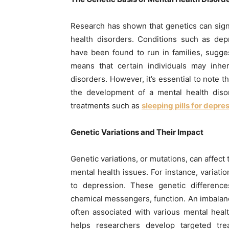
Research has shown that genetics can signi
health disorders. Conditions such as depr
have been found to run in families, sugge
means that certain individuals may inher
disorders. However, it’s essential to note 
the development of a mental health disor
treatments such as
sleeping pills for depre
Genetic Variations and Their Impact
Genetic variations, or mutations, can affect 
mental health issues. For instance, variati
to depression. These genetic difference
chemical messengers, function. An imbalanc
often associated with various mental heal
helps researchers develop targeted tr