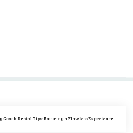
y Coach Rental Tips: Ensuring a Flawless Experience