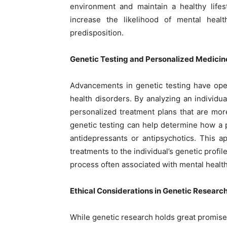
environment and maintain a healthy lifes
increase the likelihood of mental heal
predisposition.
Genetic Testing and Personalized Medicin
Advancements in genetic testing have ope
health disorders. By analyzing an individu
personalized treatment plans that are mor
genetic testing can help determine how a 
antidepressants or antipsychotics. This 
treatments to the individual’s genetic profi
process often associated with mental healt
Ethical Considerations in Genetic Researc
While genetic research holds great promise, 