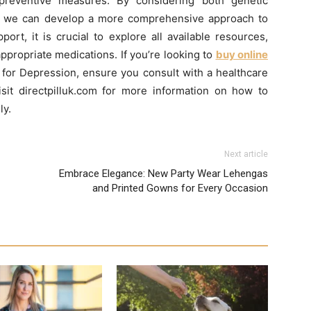
preventive measures. By considering both genetic
s, we can develop a more comprehensive approach to
ort, it is crucial to explore all available resources,
ppropriate medications. If you’re looking to
buy online
 for Depression, ensure you consult with a healthcare
isit directpilluk.com for more information on how to
ly.
Next article
Embrace Elegance: New Party Wear Lehengas
and Printed Gowns for Every Occasion