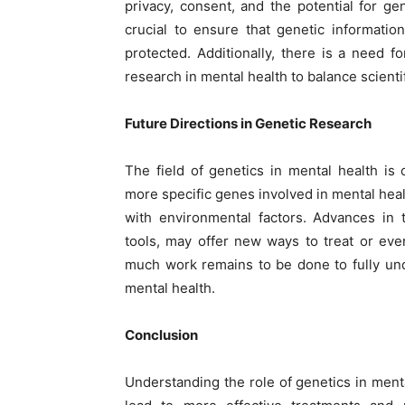
privacy, consent, and the potential for gen
crucial to ensure that genetic information
protected. Additionally, there is a need f
research in mental health to balance scienti
Future Directions in Genetic Research
The field of genetics in mental health is 
more specific genes involved in mental hea
with environmental factors. Advances in
tools, may offer new ways to treat or eve
much work remains to be done to fully un
mental health.
Conclusion
Understanding the role of genetics in menta