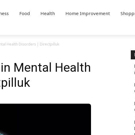
ness
Food
Health
Home Improvement
Shopp
ntal Health Disorders | Directpilluk
 in Mental Health
pilluk