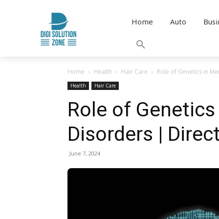
Home
Auto
Busi
Home
Health
Hair Care
Role of Genetics in Me
Health
Hair Care
Role of Genetics
Disorders | Direct
June 7, 2024