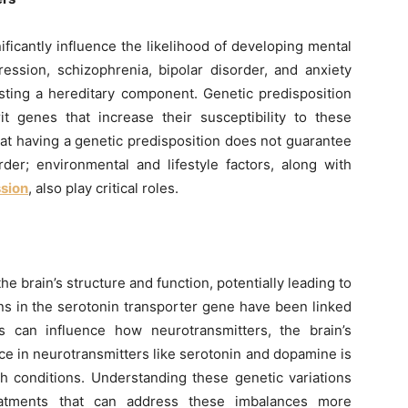
ficantly influence the likelihood of developing mental
ession, schizophrenia, bipolar disorder, and anxiety
sting a hereditary component. Genetic predisposition
it genes that increase their susceptibility to these
that having a genetic predisposition does not guarantee
der; environmental and lifestyle factors, along with
ssion
, also play critical roles.
the brain’s structure and function, potentially leading to
ons in the serotonin transporter gene have been linked
s can influence how neurotransmitters, the brain’s
e in neurotransmitters like serotonin and dopamine is
th conditions. Understanding these genetic variations
eatments that can address these imbalances more