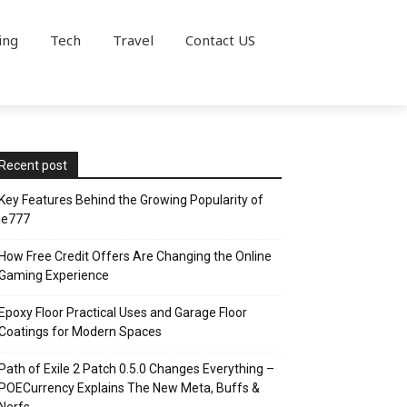
ing
Tech
Travel
Contact US
Recent post
Key Features Behind the Growing Popularity of
ie777
How Free Credit Offers Are Changing the Online
Gaming Experience
Epoxy Floor Practical Uses and Garage Floor
Coatings for Modern Spaces
Path of Exile 2 Patch 0.5.0 Changes Everything –
POECurrency Explains The New Meta, Buffs &