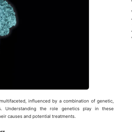
ultifaceted, influenced by a combination of genetic,
rs. Understanding the role genetics play in these
their causes and potential treatments.
ers