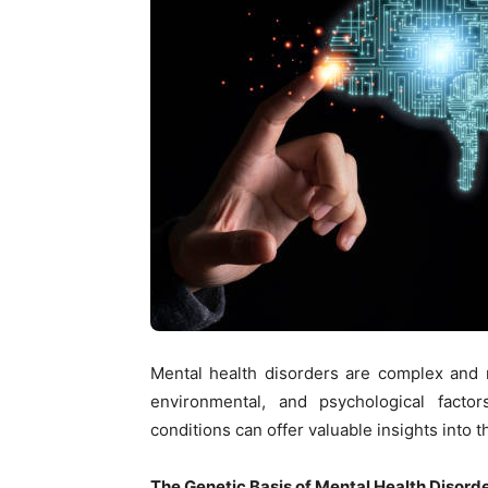
Mental health disorders are complex and m
environmental, and psychological facto
conditions can offer valuable insights into 
The Genetic Basis of Mental Health Disord