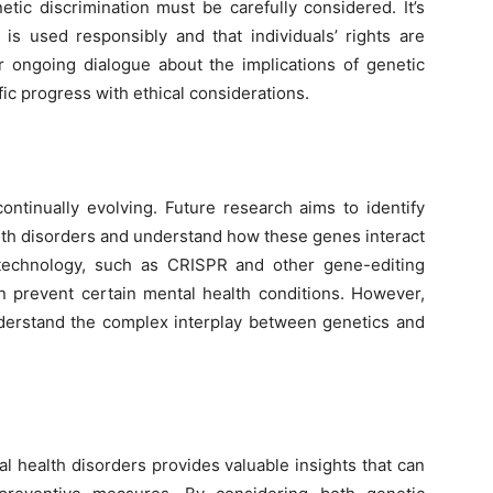
etic discrimination must be carefully considered. It’s
 is used responsibly and that individuals’ rights are
or ongoing dialogue about the implications of genetic
fic progress with ethical considerations.
continually evolving. Future research aims to identify
lth disorders and understand how these genes interact
 technology, such as CRISPR and other gene-editing
n prevent certain mental health conditions. However,
derstand the complex interplay between genetics and
l health disorders provides valuable insights that can