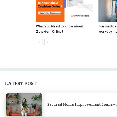
What You Need to Know about
Fun medica
Zolpidem Online?
workday mor
LATEST POST
Secured Home Improvement Loans – 