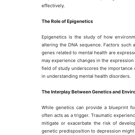
effectively.
The Role of Epigenetics
Epigenetics is the study of how environm
altering the DNA sequence. Factors such as
genes related to mental health are express
may experience changes in the expression 
field of study underscores the importance 
in understanding mental health disorders.
The Interplay Between Genetics and Envi
While genetics can provide a blueprint fo
often acts as a trigger. Traumatic experienc
mitigate or exacerbate the risk of devel
genetic predisposition to depression might 