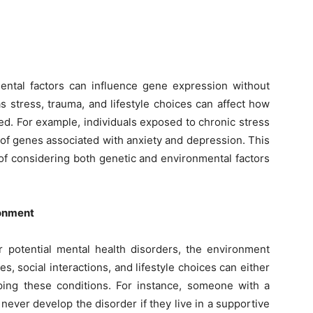
ental factors can influence gene expression without
 stress, trauma, and lifestyle choices can affect how
ed. For example, individuals exposed to chronic stress
of genes associated with anxiety and depression. This
of considering both genetic and environmental factors
ronment
r potential mental health disorders, the environment
es, social interactions, and lifestyle choices can either
oping these conditions. For instance, someone with a
never develop the disorder if they live in a supportive