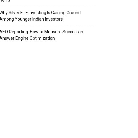
Nerfs
Why Silver ETF Investing Is Gaining Ground
Among Younger Indian Investors
AEO Reporting: How to Measure Success in
Answer Engine Optimization