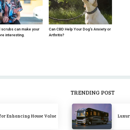
l scrubs can make your
Can CBD Help Your Dog’s Anxiety or
e interesting.
Arthritis?
TRENDING POST
for Enhancing House Value
Luxur