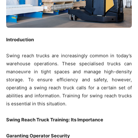
Introduction
Swing reach trucks are increasingly common in today’s
warehouse operations. These specialised trucks can
manoeuvre in tight spaces and manage high-density
storage. To ensure efficiency and safety, however,
operating a swing reach truck calls for a certain set of
abilities and information. Training for swing reach trucks
is essential in this situation.
Swing Reach Truck Training: Its Importance
Garanting Operator Security