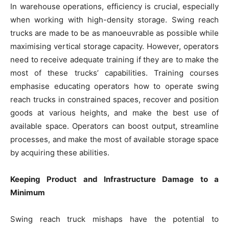
In warehouse operations, efficiency is crucial, especially
when working with high-density storage. Swing reach
trucks are made to be as manoeuvrable as possible while
maximising vertical storage capacity. However, operators
need to receive adequate training if they are to make the
most of these trucks’ capabilities. Training courses
emphasise educating operators how to operate swing
reach trucks in constrained spaces, recover and position
goods at various heights, and make the best use of
available space. Operators can boost output, streamline
processes, and make the most of available storage space
by acquiring these abilities.
Keeping Product and Infrastructure Damage to a
Minimum
Swing reach truck mishaps have the potential to