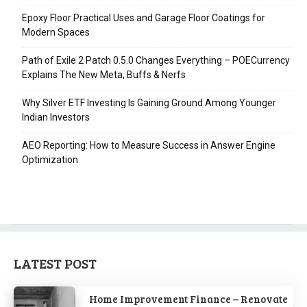
Epoxy Floor Practical Uses and Garage Floor Coatings for
Modern Spaces
Path of Exile 2 Patch 0.5.0 Changes Everything – POECurrency
Explains The New Meta, Buffs & Nerfs
Why Silver ETF Investing Is Gaining Ground Among Younger
Indian Investors
AEO Reporting: How to Measure Success in Answer Engine
Optimization
LATEST POST
Home Improvement Finance – Renovate