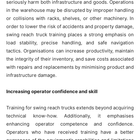
seriously harm both infrastructure and goods. Operations
in the warehouse may be disrupted by improper handling
or collisions with racks, shelves, or other machinery. In
order to lower the risk of accidents and property damage,
swing reach truck training places a strong emphasis on
load stability, precise handling, and safe navigation
tactics. Organisations can increase productivity, maintain
the integrity of their inventory, and save costs associated
with repairs and replacements by minimising product and
infrastructure damage.
Increasing operator confidence and skill
Training for swing reach trucks extends beyond acquiring
technical know-how. Additionally, it emphasises
enhancing operator competence and confidence.
Operators who have received training have a better