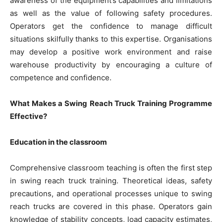
awareness of the equipment’s capabilities and limitations
as well as the value of following safety procedures.
Operators get the confidence to manage difficult
situations skilfully thanks to this expertise. Organisations
may develop a positive work environment and raise
warehouse productivity by encouraging a culture of
competence and confidence.
What Makes a Swing Reach Truck Training Programme
Effective?
Education in the classroom
Comprehensive classroom teaching is often the first step
in swing reach truck training. Theoretical ideas, safety
precautions, and operational processes unique to swing
reach trucks are covered in this phase. Operators gain
knowledge of stability concepts, load capacity estimates,