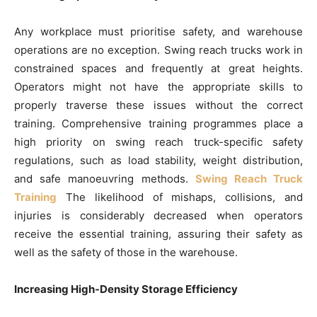
Any workplace must prioritise safety, and warehouse
operations are no exception. Swing reach trucks work in
constrained spaces and frequently at great heights.
Operators might not have the appropriate skills to
properly traverse these issues without the correct
training. Comprehensive training programmes place a
high priority on swing reach truck-specific safety
regulations, such as load stability, weight distribution,
and safe manoeuvring methods.
Swing Reach Truck
Training
The likelihood of mishaps, collisions, and
injuries is considerably decreased when operators
receive the essential training, assuring their safety as
well as the safety of those in the warehouse.
Increasing High-Density Storage Efficiency