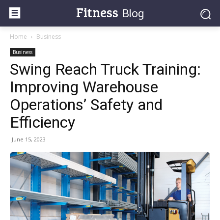
Fitness
Blog
Home
Business
Business
Swing Reach Truck Training:
Improving Warehouse
Operations’ Safety and
Efficiency
June 15, 2023