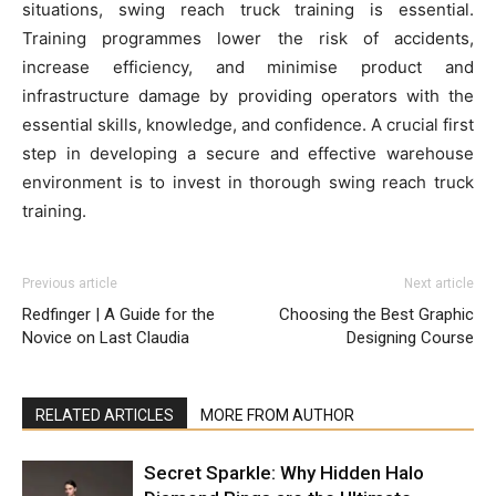
situations, swing reach truck training is essential.
Training programmes lower the risk of accidents,
increase efficiency, and minimise product and
infrastructure damage by providing operators with the
essential skills, knowledge, and confidence. A crucial first
step in developing a secure and effective warehouse
environment is to invest in thorough swing reach truck
training.
Previous article
Next article
Redfinger | A Guide for the
Choosing the Best Graphic
Novice on Last Claudia
Designing Course
RELATED ARTICLES
MORE FROM AUTHOR
Secret Sparkle: Why Hidden Halo