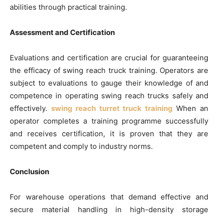
abilities through practical training.
Assessment and Certification
Evaluations and certification are crucial for guaranteeing
the efficacy of swing reach truck training. Operators are
subject to evaluations to gauge their knowledge of and
competence in operating swing reach trucks safely and
effectively.
swing reach turret truck training
When an
operator completes a training programme successfully
and receives certification, it is proven that they are
competent and comply to industry norms.
Conclusion
For warehouse operations that demand effective and
secure material handling in high-density storage