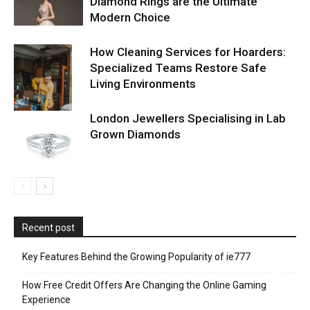
Diamond Rings are the Ultimate
Modern Choice
How Cleaning Services for Hoarders:
Specialized Teams Restore Safe
Living Environments
London Jewellers Specialising in Lab
Grown Diamonds
Recent post
Key Features Behind the Growing Popularity of ie777
How Free Credit Offers Are Changing the Online Gaming
Experience