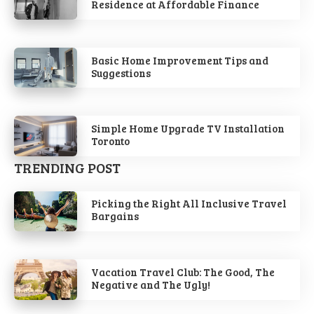
Residence at Affordable Finance
Basic Home Improvement Tips and
Suggestions
Simple Home Upgrade TV Installation
Toronto
TRENDING POST
Picking the Right All Inclusive Travel
Bargains
Vacation Travel Club: The Good, The
Negative and The Ugly!