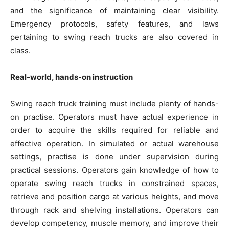
and the significance of maintaining clear visibility.
Emergency protocols, safety features, and laws
pertaining to swing reach trucks are also covered in
class.
Real-world, hands-on instruction
Swing reach truck training must include plenty of hands-
on practise. Operators must have actual experience in
order to acquire the skills required for reliable and
effective operation. In simulated or actual warehouse
settings, practise is done under supervision during
practical sessions. Operators gain knowledge of how to
operate swing reach trucks in constrained spaces,
retrieve and position cargo at various heights, and move
through rack and shelving installations. Operators can
develop competency, muscle memory, and improve their