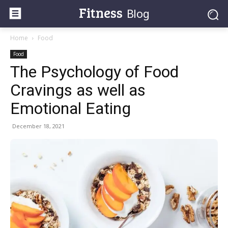
Fitness
Blog
Home
Food
Food
The Psychology of Food
Cravings as well as
Emotional Eating
December 18, 2021