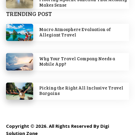
Makes Sense
TRENDING POST
Macro Atmosphere Evaluation of
Allegiant Travel
Why Your Travel Company Needs a
Mobile App?
Picking the Right All Inclusive Travel
Bargains
Copyright © 2026. All Rights Reserved By Digi
Solution Zone