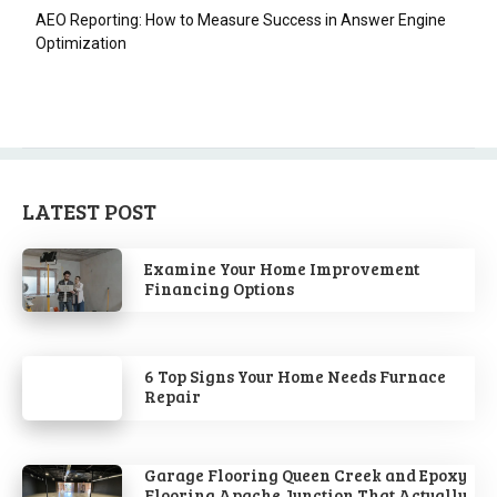
AEO Reporting: How to Measure Success in Answer Engine
Optimization
LATEST POST
Examine Your Home Improvement
Financing Options
6 Top Signs Your Home Needs Furnace
Repair
Garage Flooring Queen Creek and Epoxy
Flooring Apache Junction That Actually