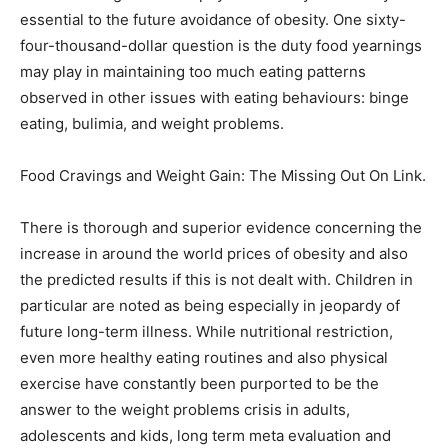
essential to the future avoidance of obesity. One sixty-
four-thousand-dollar question is the duty food yearnings
may play in maintaining too much eating patterns
observed in other issues with eating behaviours: binge
eating, bulimia, and weight problems.
Food Cravings and Weight Gain: The Missing Out On Link.
There is thorough and superior evidence concerning the
increase in around the world prices of obesity and also
the predicted results if this is not dealt with. Children in
particular are noted as being especially in jeopardy of
future long-term illness. While nutritional restriction,
even more healthy eating routines and also physical
exercise have constantly been purported to be the
answer to the weight problems crisis in adults,
adolescents and kids, long term meta evaluation and