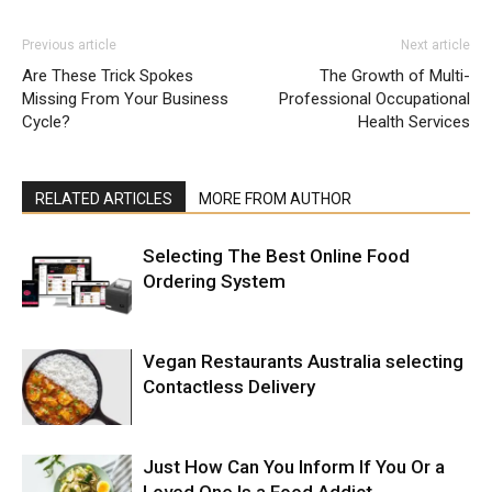
Previous article
Next article
Are These Trick Spokes
The Growth of Multi-
Missing From Your Business
Professional Occupational
Cycle?
Health Services
RELATED ARTICLES
MORE FROM AUTHOR
Selecting The Best Online Food
Ordering System
Vegan Restaurants Australia selecting
Contactless Delivery
Just How Can You Inform If You Or a
Loved One Is a Food Addict