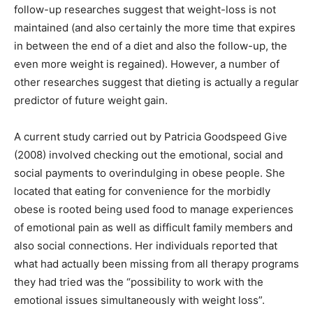
follow-up researches suggest that weight-loss is not
maintained (and also certainly the more time that expires
in between the end of a diet and also the follow-up, the
even more weight is regained). However, a number of
other researches suggest that dieting is actually a regular
predictor of future weight gain.
A current study carried out by Patricia Goodspeed Give
(2008) involved checking out the emotional, social and
social payments to overindulging in obese people. She
located that eating for convenience for the morbidly
obese is rooted being used food to manage experiences
of emotional pain as well as difficult family members and
also social connections. Her individuals reported that
what had actually been missing from all therapy programs
they had tried was the “possibility to work with the
emotional issues simultaneously with weight loss”.