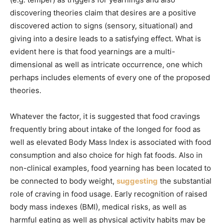
discovering theories claim that desires are a positive
discovered action to signs (sensory, situational) and
giving into a desire leads to a satisfying effect. What is
evident here is that food yearnings are a multi-
dimensional as well as intricate occurrence, one which
perhaps includes elements of every one of the proposed
theories.
Whatever the factor, it is suggested that food cravings
frequently bring about intake of the longed for food as
well as elevated Body Mass Index is associated with food
consumption and also choice for high fat foods. Also in
non-clinical examples, food yearning has been located to
be connected to body weight,
suggesting
the substantial
role of craving in food usage. Early recognition of raised
body mass indexes (BMI), medical risks, as well as
harmful eating as well as physical activity habits may be