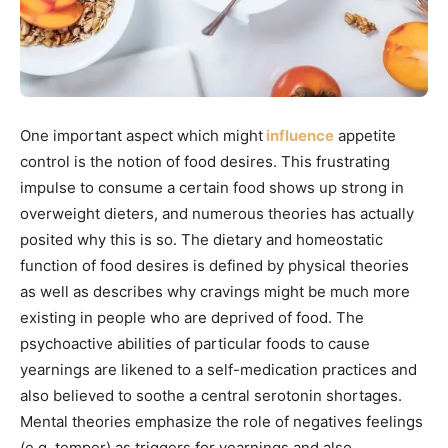
One important aspect which might
influence
appetite
control is the notion of food desires. This frustrating
impulse to consume a certain food shows up strong in
overweight dieters, and numerous theories has actually
posited why this is so. The dietary and homeostatic
function of food desires is defined by physical theories
as well as describes why cravings might be much more
existing in people who are deprived of food. The
psychoactive abilities of particular foods to cause
yearnings are likened to a self-medication practices and
also believed to soothe a central serotonin shortages.
Mental theories emphasize the role of negatives feelings
(e.g. temper) as triggers for yearnings and also