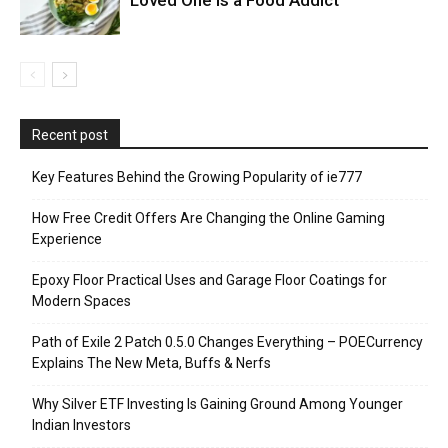
Recent post
Key Features Behind the Growing Popularity of ie777
How Free Credit Offers Are Changing the Online Gaming
Experience
Epoxy Floor Practical Uses and Garage Floor Coatings for
Modern Spaces
Path of Exile 2 Patch 0.5.0 Changes Everything – POECurrency
Explains The New Meta, Buffs & Nerfs
Why Silver ETF Investing Is Gaining Ground Among Younger
Indian Investors