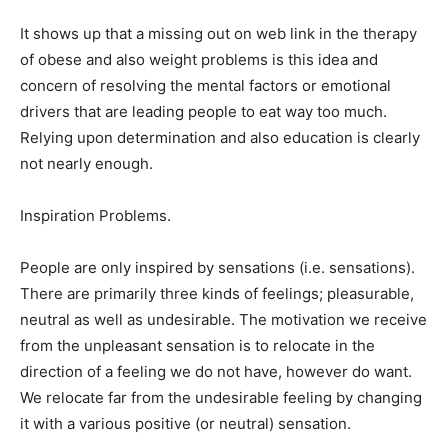
It shows up that a missing out on web link in the therapy
of obese and also weight problems is this idea and
concern of resolving the mental factors or emotional
drivers that are leading people to eat way too much.
Relying upon determination and also education is clearly
not nearly enough.
Inspiration Problems.
People are only inspired by sensations (i.e. sensations).
There are primarily three kinds of feelings; pleasurable,
neutral as well as undesirable. The motivation we receive
from the unpleasant sensation is to relocate in the
direction of a feeling we do not have, however do want.
We relocate far from the undesirable feeling by changing
it with a various positive (or neutral) sensation.