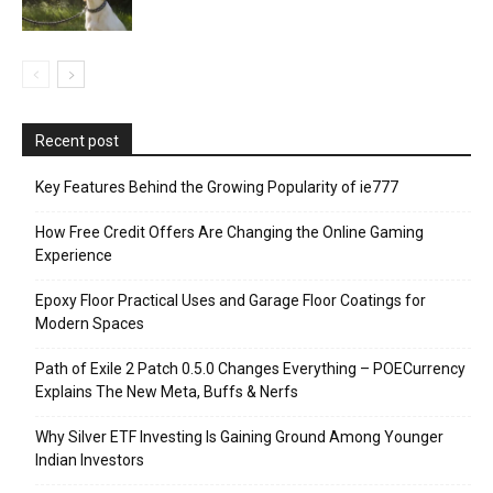
Recent post
Key Features Behind the Growing Popularity of ie777
How Free Credit Offers Are Changing the Online Gaming
Experience
Epoxy Floor Practical Uses and Garage Floor Coatings for
Modern Spaces
Path of Exile 2 Patch 0.5.0 Changes Everything – POECurrency
Explains The New Meta, Buffs & Nerfs
Why Silver ETF Investing Is Gaining Ground Among Younger
Indian Investors