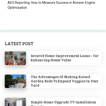
AEO Reporting: How to Measure Success in Answer Engine
Optimization
LATEST POST
Secured Home Improvement Loans – for
Enhancing House Value
The Advantages Of Making Raised
Garden Beds To Expand Veggies In Your
Yard
Simple Home Upgrade TV Installation