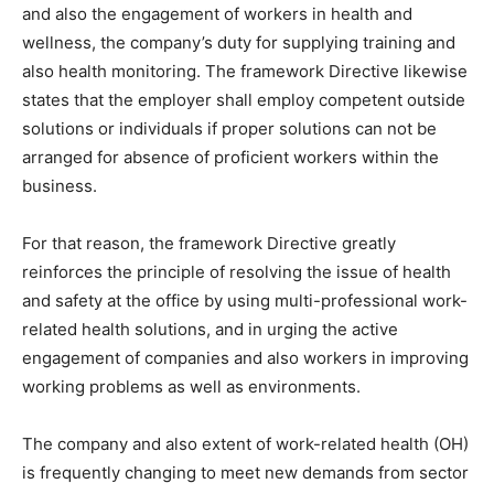
and also the engagement of workers in health and
wellness, the company’s duty for supplying training and
also health monitoring. The framework Directive likewise
states that the employer shall employ competent outside
solutions or individuals if proper solutions can not be
arranged for absence of proficient workers within the
business.
For that reason, the framework Directive greatly
reinforces the principle of resolving the issue of health
and safety at the office by using multi-professional work-
related health solutions, and in urging the active
engagement of companies and also workers in improving
working problems as well as environments.
The company and also extent of work-related health (OH)
is frequently changing to meet new demands from sector