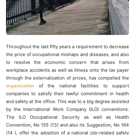
Throughout the last fifty years a requirement to decrease
the price of occupational mishaps and diseases, and also
to resolve the economic concern that arises from
workplace accidents as well as illness onto the tax payer
through the externalization of prices, has compelled the
organization
of the national facilities to support
companies to satisfy their lawful commitment in health
and safety at the office. This was to a big degree assisted
by the International Work Company (ILO) conventions.
The ILO Occupational Security as well as Health
Convention, No 155 (13) and also its Suggestion, No 164
(14 ), offer the adoption of a national job-related safety