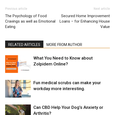
Previous article
Next article
The Psychology of Food
Secured Home Improvement
Cravings as well as Emotional
Loans – for Enhancing House
Eating
Value
RELATED ARTICLES
MORE FROM AUTHOR
What You Need to Know about
Zolpidem Online?
Fun medical scrubs can make your
workday more interesting.
Can CBD Help Your Dog’s Anxiety or
Arthritis?