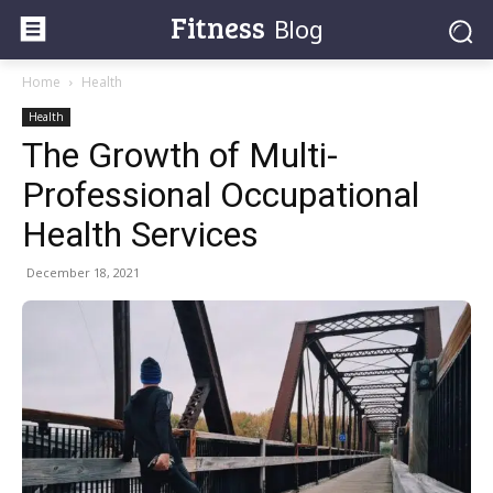
Fitness
Blog
Home
Health
Health
The Growth of Multi-
Professional Occupational
Health Services
December 18, 2021