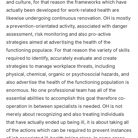
and culture, for that reason the frameworks which have
actually been developed for work-related health are
likewise undergoing continuous renovation. OH is mostly
a prevention-orientated activity, associated with danger
assessment, risk monitoring and also pro-active
strategies aimed at advertising the health of the
functioning populace. For that reason the variety of skills
required to identify, accurately evaluate and create
strategies to manage workplace threats, including
physical, chemical, organic or psychosocial hazards, and
also advertise the health of the functioning population is
enormous. No one professional team has all of the
essential abilities to accomplish this goal therefore co-
operation in between specialists is needed. OH is not
merely about recognizing and also treating individuals
that have actually ended up being ill, it is about taking all
of the actions which can be required to prevent instances