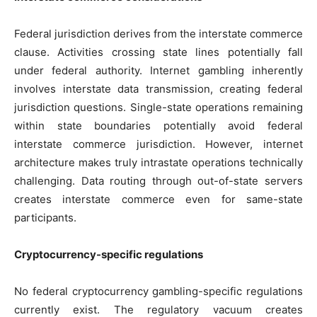
Federal jurisdiction derives from the interstate commerce
clause. Activities crossing state lines potentially fall
under federal authority. Internet gambling inherently
involves interstate data transmission, creating federal
jurisdiction questions. Single-state operations remaining
within state boundaries potentially avoid federal
interstate commerce jurisdiction. However, internet
architecture makes truly intrastate operations technically
challenging. Data routing through out-of-state servers
creates interstate commerce even for same-state
participants.
Cryptocurrency-specific regulations
No federal cryptocurrency gambling-specific regulations
currently exist. The regulatory vacuum creates