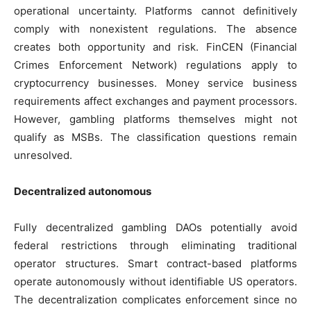
operational uncertainty. Platforms cannot definitively
comply with nonexistent regulations. The absence
creates both opportunity and risk. FinCEN (Financial
Crimes Enforcement Network) regulations apply to
cryptocurrency businesses. Money service business
requirements affect exchanges and payment processors.
However, gambling platforms themselves might not
qualify as MSBs. The classification questions remain
unresolved.
Decentralized autonomous
Fully decentralized gambling DAOs potentially avoid
federal restrictions through eliminating traditional
operator structures. Smart contract-based platforms
operate autonomously without identifiable US operators.
The decentralization complicates enforcement since no