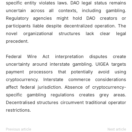
specific entity violates laws. DAO legal status remains
uncertain across all contexts, including gambling.
Regulatory agencies might hold DAO creators or
participants liable despite decentralized operation. The
novel organizational structures lack clear legal
precedent.
Federal Wire Act interpretation disputes create
uncertainty around interstate gambling. UIGEA targets
payment processors that potentially avoid using
cryptocurrency. Interstate commerce considerations
affect federal jurisdiction. Absence of cryptocurrency-
specific gambling regulations creates grey areas.
Decentralised structures circumvent traditional operator
restrictions.
Previous article
Next article