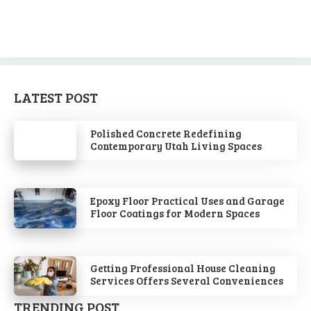
LATEST POST
Polished Concrete Redefining
Contemporary Utah Living Spaces
Epoxy Floor Practical Uses and Garage
Floor Coatings for Modern Spaces
Getting Professional House Cleaning
Services Offers Several Conveniences
TRENDING POST