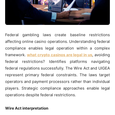
Federal gambling laws create baseline restrictions
affecting online casino operations. Understanding federal
compliance enables legal operation within a complex
framework.
what crypto casinos are legal in us
, avoiding
federal restrictions? Identifies platforms navigating
federal regulations successfully. The Wire Act and UIGEA
represent primary federal constraints. The laws target
operators and payment processors rather than individual
players. Strategic compliance approaches enable legal
operations despite federal restrictions.
Wire Act interpretation