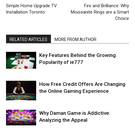
Simple Home Upgrade TV
Fire and Brilliance: Why
Installation Toronto
Moissanite Rings are a Smart
Choice
RELATED ARTICLES
MORE FROM AUTHOR
Key Features Behind the Growing
Popularity of ie777
How Free Credit Offers Are Changing
the Online Gaming Experience
Why Daman Game is Addictive:
Analyzing the Appeal