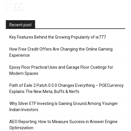
Recent post
Key Features Behind the Growing Popularity of ie777
How Free Credit Offers Are Changing the Online Gaming
Experience
Epoxy Floor Practical Uses and Garage Floor Coatings for
Modern Spaces
Path of Exile 2 Patch 0.5.0 Changes Everything – POECurrency
Explains The New Meta, Buffs & Nerfs
Why Silver ETF Investing Is Gaining Ground Among Younger
Indian Investors
AEO Reporting: How to Measure Success in Answer Engine
Optimization