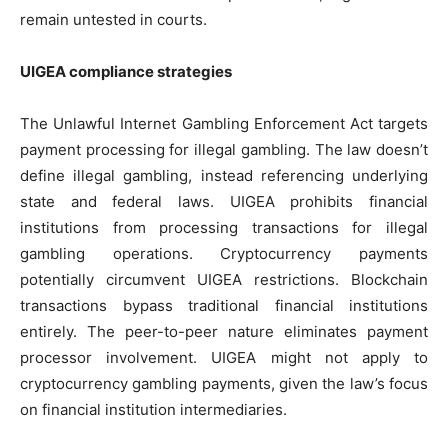
remain untested in courts.
UIGEA compliance strategies
The Unlawful Internet Gambling Enforcement Act targets
payment processing for illegal gambling. The law doesn’t
define illegal gambling, instead referencing underlying
state and federal laws. UIGEA prohibits financial
institutions from processing transactions for illegal
gambling operations. Cryptocurrency payments
potentially circumvent UIGEA restrictions. Blockchain
transactions bypass traditional financial institutions
entirely. The peer-to-peer nature eliminates payment
processor involvement. UIGEA might not apply to
cryptocurrency gambling payments, given the law’s focus
on financial institution intermediaries.