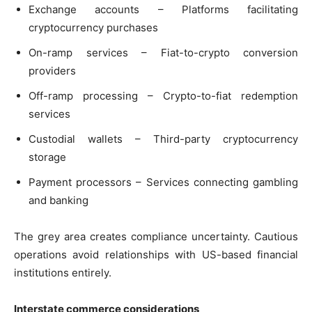
Exchange accounts – Platforms facilitating
cryptocurrency purchases
On-ramp services – Fiat-to-crypto conversion
providers
Off-ramp processing – Crypto-to-fiat redemption
services
Custodial wallets – Third-party cryptocurrency
storage
Payment processors – Services connecting gambling
and banking
The grey area creates compliance uncertainty. Cautious
operations avoid relationships with US-based financial
institutions entirely.
Interstate commerce considerations