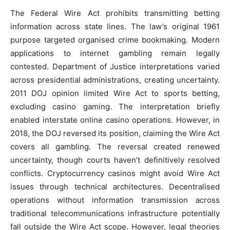
The Federal Wire Act prohibits transmitting betting
information across state lines. The law’s original 1961
purpose targeted organised crime bookmaking. Modern
applications to internet gambling remain legally
contested. Department of Justice interpretations varied
across presidential administrations, creating uncertainty.
2011 DOJ opinion limited Wire Act to sports betting,
excluding casino gaming. The interpretation briefly
enabled interstate online casino operations. However, in
2018, the DOJ reversed its position, claiming the Wire Act
covers all gambling. The reversal created renewed
uncertainty, though courts haven’t definitively resolved
conflicts. Cryptocurrency casinos might avoid Wire Act
issues through technical architectures. Decentralised
operations without information transmission across
traditional telecommunications infrastructure potentially
fall outside the Wire Act scope. However, legal theories