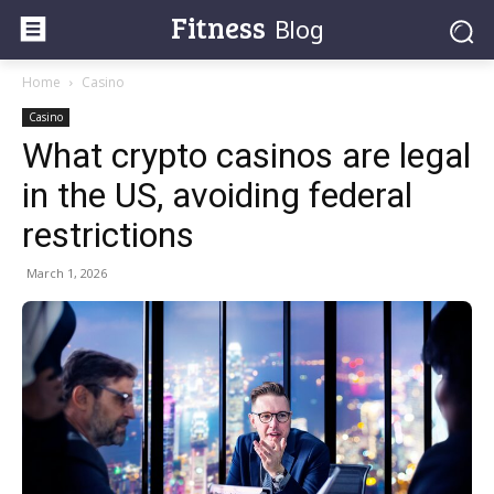
Fitness
Blog
Home
Casino
Casino
What crypto casinos are legal
in the US, avoiding federal
restrictions
March 1, 2026