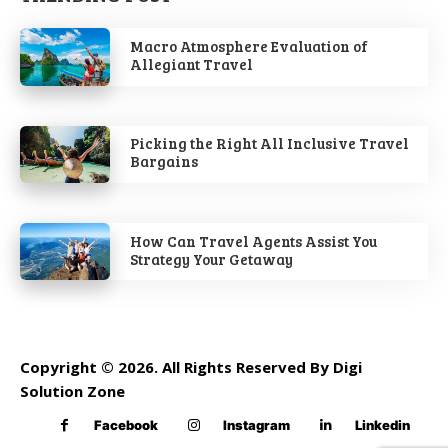
Macro Atmosphere Evaluation of
Allegiant Travel
Picking the Right All Inclusive Travel
Bargains
How Can Travel Agents Assist You
Strategy Your Getaway
Copyright © 2026. All Rights Reserved By Digi
Solution Zone
Facebook
Instagram
Linkedin