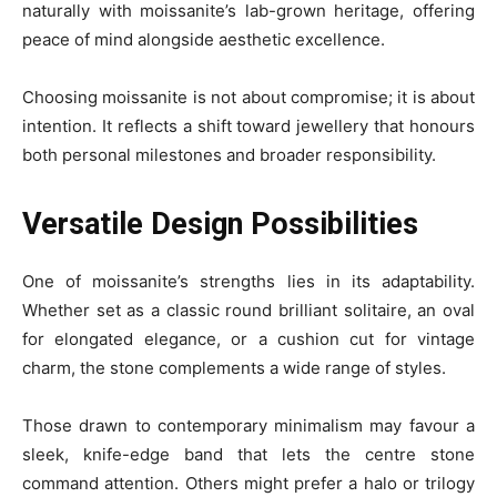
naturally with moissanite’s lab-grown heritage, offering
peace of mind alongside aesthetic excellence.
Choosing moissanite is not about compromise; it is about
intention. It reflects a shift toward jewellery that honours
both personal milestones and broader responsibility.
Versatile Design Possibilities
One of moissanite’s strengths lies in its adaptability.
Whether set as a classic round brilliant solitaire, an oval
for elongated elegance, or a cushion cut for vintage
charm, the stone complements a wide range of styles.
Those drawn to contemporary minimalism may favour a
sleek, knife-edge band that lets the centre stone
command attention. Others might prefer a halo or trilogy