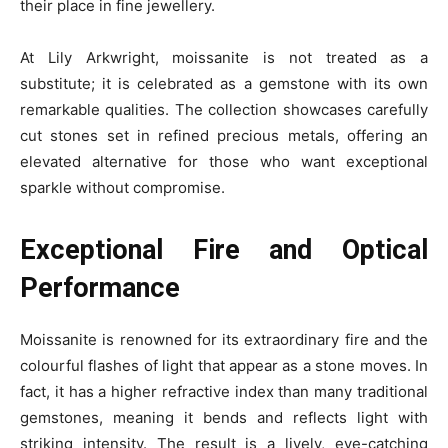
their place in fine jewellery.
At Lily Arkwright, moissanite is not treated as a
substitute; it is celebrated as a gemstone with its own
remarkable qualities. The collection showcases carefully
cut stones set in refined precious metals, offering an
elevated alternative for those who want exceptional
sparkle without compromise.
Exceptional Fire and Optical
Performance
Moissanite is renowned for its extraordinary fire and the
colourful flashes of light that appear as a stone moves. In
fact, it has a higher refractive index than many traditional
gemstones, meaning it bends and reflects light with
striking intensity. The result is a lively, eye-catching