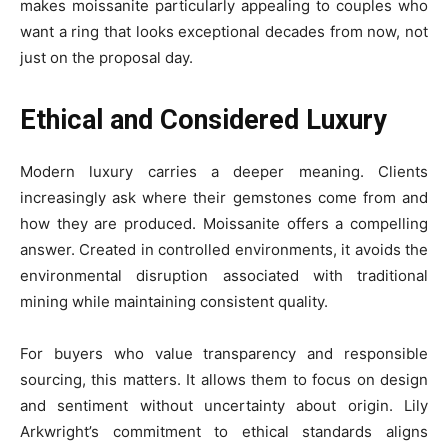
makes moissanite particularly appealing to couples who
want a ring that looks exceptional decades from now, not
just on the proposal day.
Ethical and Considered Luxury
Modern luxury carries a deeper meaning. Clients
increasingly ask where their gemstones come from and
how they are produced. Moissanite offers a compelling
answer. Created in controlled environments, it avoids the
environmental disruption associated with traditional
mining while maintaining consistent quality.
For buyers who value transparency and responsible
sourcing, this matters. It allows them to focus on design
and sentiment without uncertainty about origin. Lily
Arkwright’s commitment to ethical standards aligns