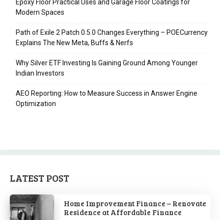
Epoxy Floor Practical Uses and Garage Floor Coatings for
Modern Spaces
Path of Exile 2 Patch 0.5.0 Changes Everything – POECurrency
Explains The New Meta, Buffs & Nerfs
Why Silver ETF Investing Is Gaining Ground Among Younger
Indian Investors
AEO Reporting: How to Measure Success in Answer Engine
Optimization
LATEST POST
Home Improvement Finance – Renovate
Residence at Affordable Finance