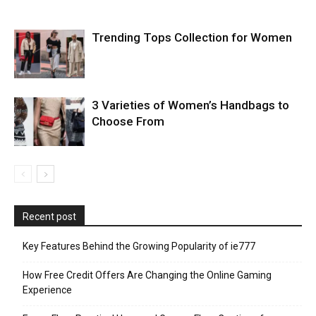
Trending Tops Collection for Women
3 Varieties of Women’s Handbags to
Choose From
Recent post
Key Features Behind the Growing Popularity of ie777
How Free Credit Offers Are Changing the Online Gaming
Experience