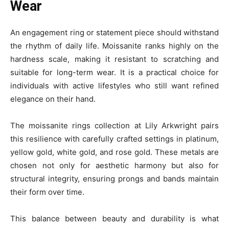
Wear
An engagement ring or statement piece should withstand
the rhythm of daily life. Moissanite ranks highly on the
hardness scale, making it resistant to scratching and
suitable for long-term wear. It is a practical choice for
individuals with active lifestyles who still want refined
elegance on their hand.
The moissanite rings collection at Lily Arkwright pairs
this resilience with carefully crafted settings in platinum,
yellow gold, white gold, and rose gold. These metals are
chosen not only for aesthetic harmony but also for
structural integrity, ensuring prongs and bands maintain
their form over time.
This balance between beauty and durability is what