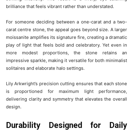
brilliance that feels vibrant rather than understated.
For someone deciding between a one-carat and a two-
carat centre stone, the appeal goes beyond size. A larger
moissanite amplifies its signature fire, creating a dramatic
play of light that feels bold and celebratory. Yet even in
more modest proportions, the stone retains an
impressive sparkle, making it versatile for both minimalist
solitaires and elaborate halo settings.
Lily Arkwright’s precision cutting ensures that each stone
is proportioned for maximum light performance,
delivering clarity and symmetry that elevates the overall
design.
Durability Designed for Daily