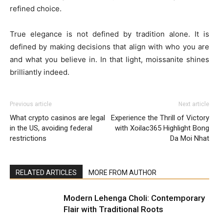
refined choice.
True elegance is not defined by tradition alone. It is
defined by making decisions that align with who you are
and what you believe in. In that light, moissanite shines
brilliantly indeed.
Previous article
Next article
What crypto casinos are legal
Experience the Thrill of Victory
in the US, avoiding federal
with Xoilac365 Highlight Bong
restrictions
Da Moi Nhat
RELATED ARTICLES
MORE FROM AUTHOR
Modern Lehenga Choli: Contemporary
Flair with Traditional Roots