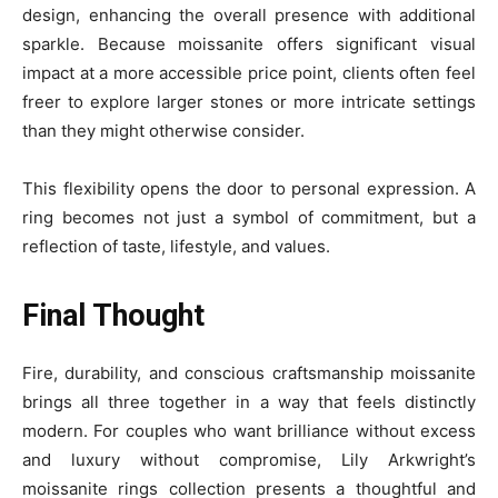
design, enhancing the overall presence with additional
sparkle. Because moissanite offers significant visual
impact at a more accessible price point, clients often feel
freer to explore larger stones or more intricate settings
than they might otherwise consider.
This flexibility opens the door to personal expression. A
ring becomes not just a symbol of commitment, but a
reflection of taste, lifestyle, and values.
Final Thought
Fire, durability, and conscious craftsmanship moissanite
brings all three together in a way that feels distinctly
modern. For couples who want brilliance without excess
and luxury without compromise, Lily Arkwright’s
moissanite rings collection presents a thoughtful and