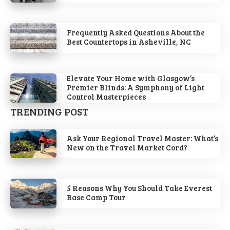
Frequently Asked Questions About the
Best Countertops in Asheville, NC
Elevate Your Home with Glasgow’s
Premier Blinds: A Symphony of Light
Control Masterpieces
TRENDING POST
Ask Your Regional Travel Master: What’s
New on the Travel Market Cord?
5 Reasons Why You Should Take Everest
Base Camp Tour