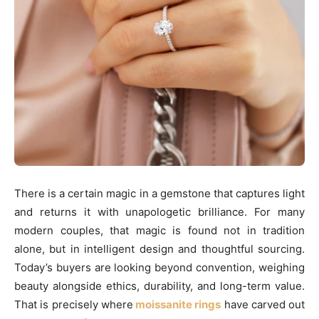
There is a certain magic in a gemstone that captures light
and returns it with unapologetic brilliance. For many
modern couples, that magic is found not in tradition
alone, but in intelligent design and thoughtful sourcing.
Today’s buyers are looking beyond convention, weighing
beauty alongside ethics, durability, and long-term value.
That is precisely where
moissanite rings
have carved out