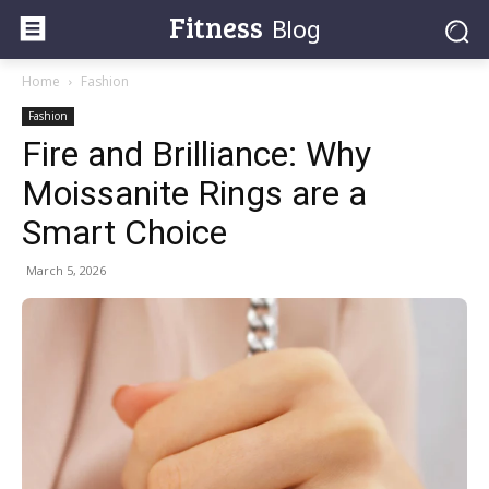
Fitness
Blog
Home
Fashion
Fashion
Fire and Brilliance: Why
Moissanite Rings are a
Smart Choice
March 5, 2026