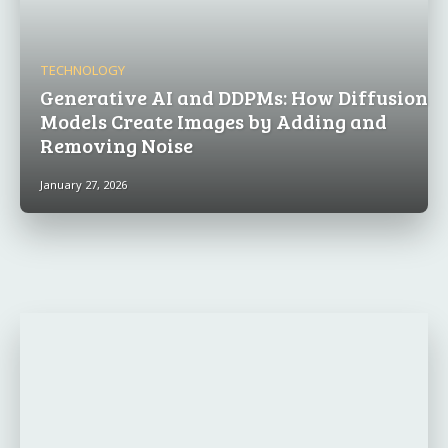
TECHNOLOGY
Generative AI and DDPMs: How Diffusion
Models Create Images by Adding and
Removing Noise
January 27, 2026