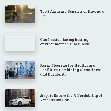
Top 5 Amazing Benefits of Having a
Pet
Can I customize my hosting
environment on IBM Cloud?
Resin Flooring for Healthcare
Facilities: Combining Cleanliness
and Durability
Steps to Ensure the Affordability of
Your Dream Car