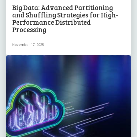
Big Data: Advanced Partitioning
and Shuffling Strategies for High-
Performance Distributed
Processing
November 17, 2025