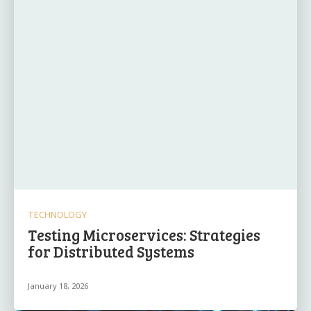
TECHNOLOGY
Testing Microservices: Strategies
for Distributed Systems
January 18, 2026