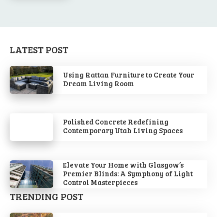
LATEST POST
Using Rattan Furniture to Create Your
Dream Living Room
Polished Concrete Redefining
Contemporary Utah Living Spaces
Elevate Your Home with Glasgow’s
Premier Blinds: A Symphony of Light
Control Masterpieces
TRENDING POST