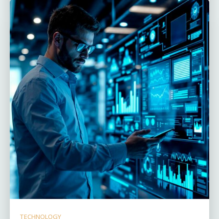
TECHNOLOGY