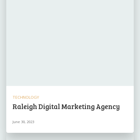
TECHNOLOGY
Raleigh Digital Marketing Agency
June 30, 2023