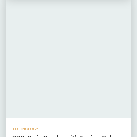
TECHNOLOGY