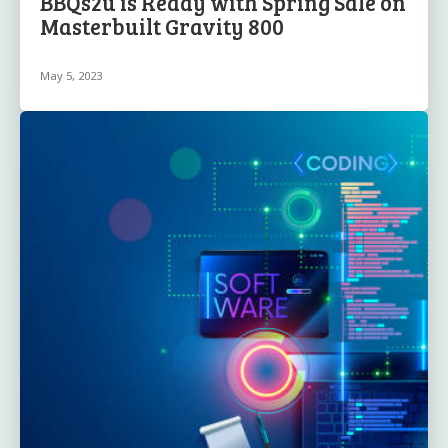
BBQs2u is Ready with Spring Sale on
Masterbuilt Gravity 800
May 5, 2023