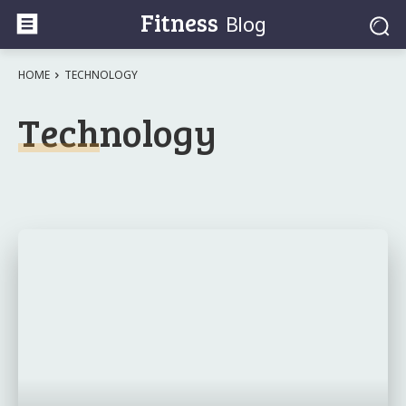
Fitness
Blog
HOME
TECHNOLOGY
Technology