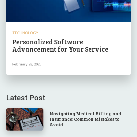
TECHNOLOGY
Personalized Software
Advancement for Your Service
February 28, 2023
Latest Post
Navigating Medical Billing and
Insurance: Common Mistakes to
Avoid