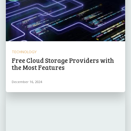
TECHNOLOGY
Free Cloud Storage Providers with
the Most Features
December 16, 2024