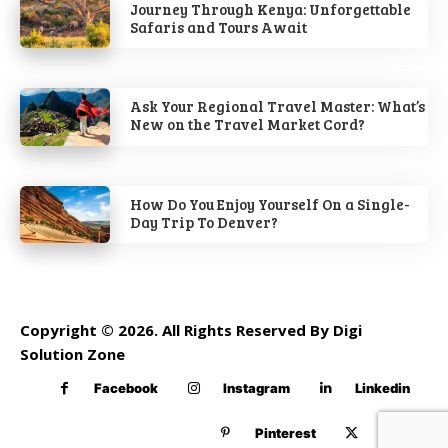
Journey Through Kenya: Unforgettable
Safaris and Tours Await
Ask Your Regional Travel Master: What’s
New on the Travel Market Cord?
How Do You Enjoy Yourself On a Single-
Day Trip To Denver?
Copyright © 2026. All Rights Reserved By Digi
Solution Zone
Facebook
Instagram
Linkedin
Pinterest
Twitter